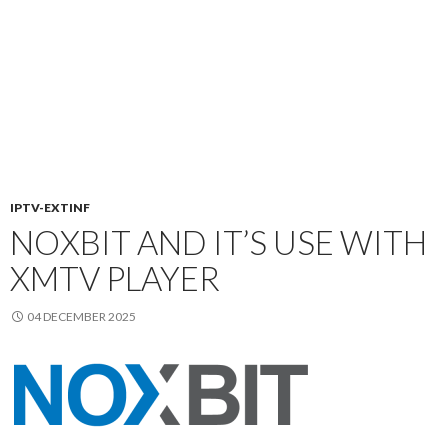
IPTV-EXTINF
NOXBIT AND IT’S USE WITH
XMTV PLAYER
04 DECEMBER 2025