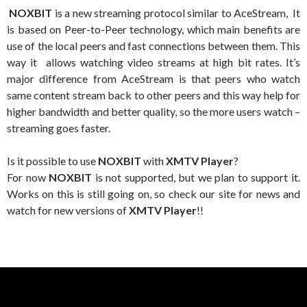
NOXBIT
is a new streaming protocol similar to AceStream, It
is based on Peer-to-Peer technology, which main benefits are
use of the local peers and fast connections between them. This
way it allows watching video streams at high bit rates. It’s
major difference from AceStream is that peers who watch
same content stream back to other peers and this way help for
higher bandwidth and better quality, so the more users watch –
streaming goes faster.
Is it possible to use
NOXBIT
with
XMTV Player
?
For now
NOXBIT
is not supported, but we plan to support it.
Works on this is still going on, so check our site for news and
watch for new versions of
XMTV Player
!!