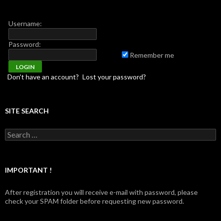
Username:
Password:
Remember me
Don't have an account?
Lost your password?
SITE SEARCH
Search for:
IMPORTANT !
After registration you will receive e-mail with password, please
check your SPAM folder before requesting new password.