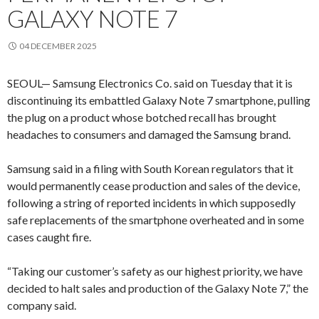
GALAXY NOTE 7
04 DECEMBER 2025
SEOUL— Samsung Electronics Co. said on Tuesday that it is
discontinuing its embattled Galaxy Note 7 smartphone, pulling
the plug on a product whose botched recall has brought
headaches to consumers and damaged the Samsung brand.
Samsung said in a filing with South Korean regulators that it
would permanently cease production and sales of the device,
following a string of reported incidents in which supposedly
safe replacements of the smartphone overheated and in some
cases caught fire.
“Taking our customer’s safety as our highest priority, we have
decided to halt sales and production of the Galaxy Note 7,” the
company said.