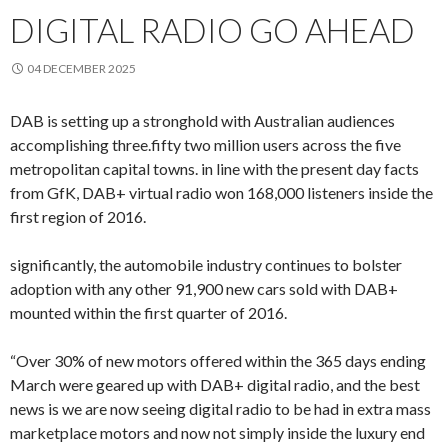
DIGITAL RADIO GO AHEAD
04 DECEMBER 2025
DAB is setting up a stronghold with Australian audiences
accomplishing three.fifty two million users across the five
metropolitan capital towns. in line with the present day facts
from GfK, DAB+ virtual radio won 168,000 listeners inside the
first region of 2016.
significantly, the automobile industry continues to bolster
adoption with any other 91,900 new cars sold with DAB+
mounted within the first quarter of 2016.
“Over 30% of new motors offered within the 365 days ending
March were geared up with DAB+ digital radio, and the best
news is we are now seeing digital radio to be had in extra mass
marketplace motors and now not simply inside the luxury end