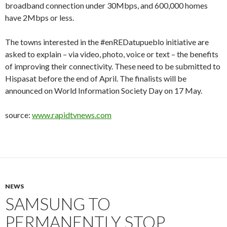
broadband connection under 30Mbps, and 600,000 homes
have 2Mbps or less.
The towns interested in the #enREDatupueblo initiative are
asked to explain – via video, photo, voice or text – the benefits
of improving their connectivity. These need to be submitted to
Hispasat before the end of April. The finalists will be
announced on World Information Society Day on 17 May.
source:
www.rapidtvnews.com
NEWS
SAMSUNG TO
PERMANENTLY STOP