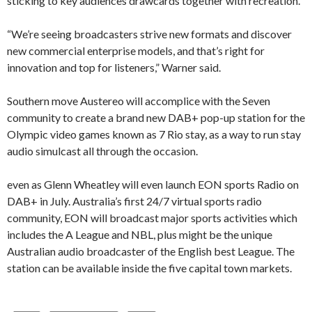
sticking to key audiences drawcards together with recreation.
“We’re seeing broadcasters strive new formats and discover
new commercial enterprise models, and that’s right for
innovation and top for listeners,” Warner said.
Southern move Austereo will accomplice with the Seven
community to create a brand new DAB+ pop-up station for the
Olympic video games known as 7 Rio stay, as a way to run stay
audio simulcast all through the occasion.
even as Glenn Wheatley will even launch EON sports Radio on
DAB+ in July. Australia’s first 24/7 virtual sports radio
community, EON will broadcast major sports activities which
includes the A League and NBL, plus might be the unique
Australian audio broadcaster of the English best League. The
station can be available inside the five capital town markets.