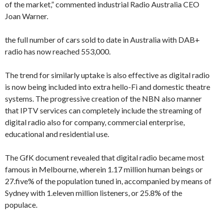
of the market,” commented industrial Radio Australia CEO
Joan Warner.
the full number of cars sold to date in Australia with DAB+
radio has now reached 553,000.
The trend for similarly uptake is also effective as digital radio
is now being included into extra hello-Fi and domestic theatre
systems. The progressive creation of the NBN also manner
that IPTV services can completely include the streaming of
digital radio also for company, commercial enterprise,
educational and residential use.
The GfK document revealed that digital radio became most
famous in Melbourne, wherein 1.17 million human beings or
27.five% of the population tuned in, accompanied by means of
Sydney with 1.eleven million listeners, or 25.8% of the
populace.