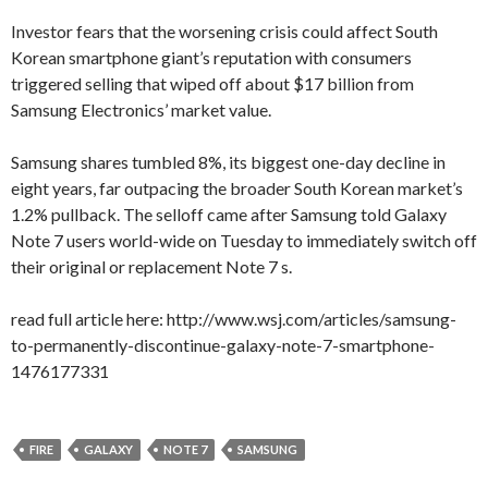
Investor fears that the worsening crisis could affect South
Korean smartphone giant’s reputation with consumers
triggered selling that wiped off about $17 billion from
Samsung Electronics’ market value.
Samsung shares tumbled 8%, its biggest one-day decline in
eight years, far outpacing the broader South Korean market’s
1.2% pullback. The selloff came after Samsung told Galaxy
Note 7 users world-wide on Tuesday to immediately switch off
their original or replacement Note 7 s.
read full article here: http://www.wsj.com/articles/samsung-
to-permanently-discontinue-galaxy-note-7-smartphone-
1476177331
FIRE
GALAXY
NOTE 7
SAMSUNG