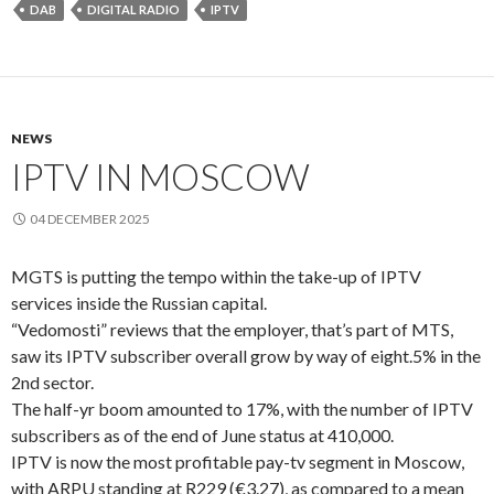
DAB
DIGITAL RADIO
IPTV
NEWS
IPTV IN MOSCOW
04 DECEMBER 2025
MGTS is putting the tempo within the take-up of IPTV
services inside the Russian capital.
“Vedomosti” reviews that the employer, that’s part of MTS,
saw its IPTV subscriber overall grow by way of eight.5% in the
2nd sector.
The half-yr boom amounted to 17%, with the number of IPTV
subscribers as of the end of June status at 410,000.
IPTV is now the most profitable pay-tv segment in Moscow,
with ARPU standing at R229 (€3.27), as compared to a mean