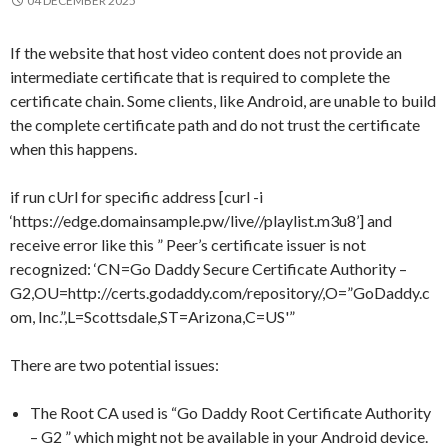
04 DECEMBER 2025
If the website that host video content does not provide an
intermediate certificate that is required to complete the
certificate chain. Some clients, like Android, are unable to build
the complete certificate path and do not trust the certificate
when this happens.
if run cUrl for specific address [curl -i
‘https://edge.domainsample.pw/live//playlist.m3u8’] and
receive error like this ” Peer’s certificate issuer is not
recognized: ‘CN=Go Daddy Secure Certificate Authority –
G2,OU=http://certs.godaddy.com/repository/,O=”GoDaddy.c
om, Inc.”,L=Scottsdale,ST=Arizona,C=US'”
There are two potential issues:
The Root CA used is “Go Daddy Root Certificate Authority
– G2 ” which might not be available in your Android device.