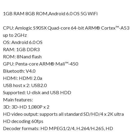
1GB RAM 8GB ROM,Android 6.0 OS 5G WiFi
CPU: Amlogic S905X Quad-core 64-bit ARM® Cortex™-A53
up to 2GHz
OS: Android 6.0 OS
RAM: 1GB DDR3
ROM: 8Nand flash
GPU: Penta-core ARM® Mali™-450
Bluetooth: V4.0
HDMI: HDMI 2.0a
USB host x 2: USB2.0
Supported: U-disk and USB HDD
Main features:
3D: 3D-HD 1,080P x 2
HD video output: supports all standard SD/HD/4 x 2K ultra
HD decoding 60fps
Decoder formats: HD MPEG1/2/4, H.264/H.265, HD