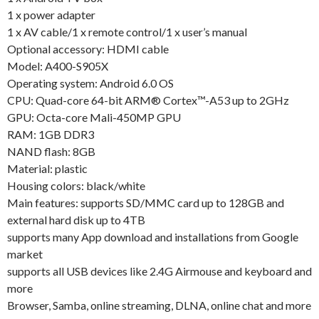
1 x power adapter
1 x AV cable/1 x remote control/1 x user’s manual
Optional accessory: HDMI cable
Model: A400-S905X
Operating system: Android 6.0 OS
CPU: Quad-core 64-bit ARM® Cortex™-A53 up to 2GHz
GPU: Octa-core Mali-450MP GPU
RAM: 1GB DDR3
NAND flash: 8GB
Material: plastic
Housing colors: black/white
Main features: supports SD/MMC card up to 128GB and
external hard disk up to 4TB
supports many App download and installations from Google
market
supports all USB devices like 2.4G Airmouse and keyboard and
more
Browser, Samba, online streaming, DLNA, online chat and more