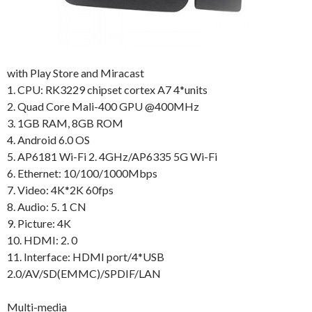
with Play Store and Miracast
1. CPU: RK3229 chipset cortex A7 4*units
2. Quad Core Mali-400 GPU @400MHz
3. 1GB RAM, 8GB ROM
4. Android 6.0 OS
5. AP6181 Wi-Fi 2. 4GHz/AP6335 5G Wi-Fi
6. Ethernet: 10/100/1000Mbps
7. Video: 4K*2K 60fps
8. Audio: 5. 1 CN
9. Picture: 4K
10. HDMI: 2. 0
11. Interface: HDMI port/4*USB
2.0/AV/SD(EMMC)/SPDIF/LAN
Multi-media