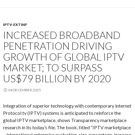
IPTV-EXTINF
INCREASED BROADBAND
PENETRATION DRIVING
GROWTH OF GLOBAL IPTV
MARKET; TO SURPASS
US$79 BILLION BY 2020
04 DECEMBER 2025
Integration of superior technology with contemporary internet
Protocol tv (IPTV) systems is anticipated to reinforce the
global IPTV marketplace, shows Transparency marketplace
research in its today’s file. The book, titled “IPTV marketplace
– international enterprise evaluation, size, percentage, increase,