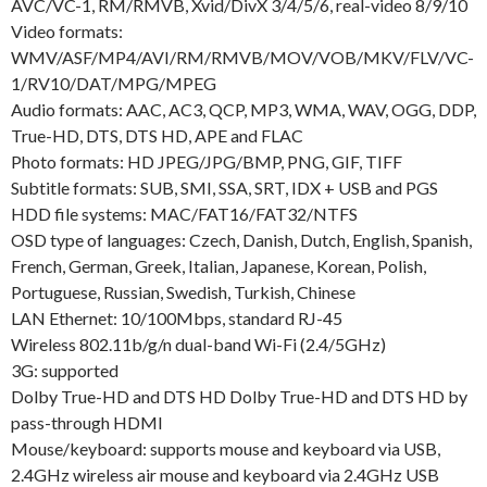
AVC/VC-1, RM/RMVB, Xvid/DivX 3/4/5/6, real-video 8/9/10
Video formats:
WMV/ASF/MP4/AVI/RM/RMVB/MOV/VOB/MKV/FLV/VC-
1/RV10/DAT/MPG/MPEG
Audio formats: AAC, AC3, QCP, MP3, WMA, WAV, OGG, DDP,
True-HD, DTS, DTS HD, APE and FLAC
Photo formats: HD JPEG/JPG/BMP, PNG, GIF, TIFF
Subtitle formats: SUB, SMI, SSA, SRT, IDX + USB and PGS
HDD file systems: MAC/FAT16/FAT32/NTFS
OSD type of languages: Czech, Danish, Dutch, English, Spanish,
French, German, Greek, Italian, Japanese, Korean, Polish,
Portuguese, Russian, Swedish, Turkish, Chinese
LAN Ethernet: 10/100Mbps, standard RJ-45
Wireless 802.11b/g/n dual-band Wi-Fi (2.4/5GHz)
3G: supported
Dolby True-HD and DTS HD Dolby True-HD and DTS HD by
pass-through HDMI
Mouse/keyboard: supports mouse and keyboard via USB,
2.4GHz wireless air mouse and keyboard via 2.4GHz USB