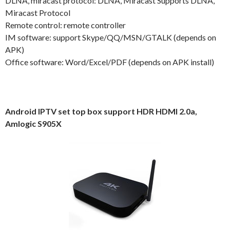
DLNA, miracast protocol: DLNA, Miracast Supports DLNA,
Miracast Protocol
Remote control: remote controller
IM software: support Skype/QQ/MSN/GTALK (depends on
APK)
Office software: Word/Excel/PDF (depends on APK install)
Android IPTV set top box support HDR HDMI 2.0a,
Amlogic S905X