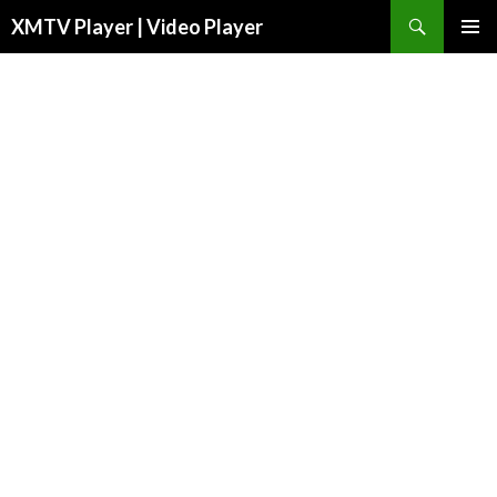
Search
XMTV Player | Video Player
SKIP TO CONTENT