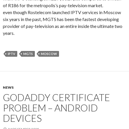
of R186 for the metropolis’s pay-television market.
even though Rostelecom launched IPTV services in Moscow
six years in the past, MGTS has been the fastest developing
provider of pay-television as an entire inside the ultimate two
years.
IPTV
MGTS
MOSCOW
NEWS
GODADDY CERTIFICATE
PROBLEM – ANDROID
DEVICES