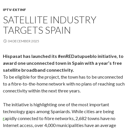
IPTV-EXTINF
SATELLITE INDUSTRY
TARGETS SPAIN
04 DECEMBER 2025
Hispasat has launched its #enREDatupueblo initiative, to
award one unconnected town in Spain with a year’s free
satellite broadband connectivity.
To be eligible for the project, the town has to be unconnected
to a fibre-to-the-home network with no plans of reaching such
connectivity within the next three years.
The initiative is highlighting one of the most important
technology gaps among Spaniards. While cities are being
r
apidly connected to fibre networks, 2,682 towns have no
Internet access, over 4,000 municipalities have an average