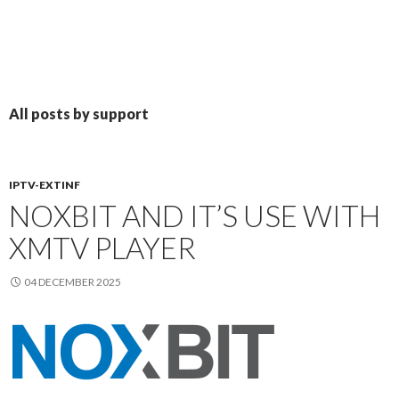
All posts by support
IPTV-EXTINF
NOXBIT AND IT’S USE WITH
XMTV PLAYER
04 DECEMBER 2025