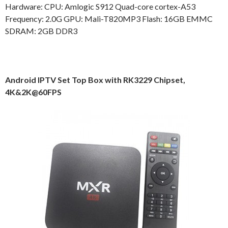
Hardware: CPU: Amlogic S912 Quad-core cortex-A53
Frequency: 2.0G GPU: Mali-T820MP3 Flash: 16GB EMMC
SDRAM: 2GB DDR3
Android IPTV Set Top Box with RK3229 Chipset,
4K&2K@60FPS