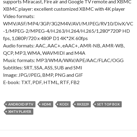
supports Miracast, Fire air and Google TV remote and XBMC
XBMC player: excellent customized XBMC with 4K player
Video formats:
WMV/ASF/MP4/3GP/3G2M4V/AVI/MJPEG/RV10/DivX/VC
-1/MPEG-2/MPEG-4/H.263/H.264/H.265/1,280*720P HD
fps, 1,080P/720 x 480P D1 4K*2K 60fps
Audio formats: AAC, AAC+, eAAC+, AMR-NB, AMR-WB,
QCP, MP3, WMA, WAVMIDI and M4A
Music formats: MP3/WMA/WAV/APE/AAC/FLAC/OGG
Subtitles: SRT, SSA, ASS, SUB and SMI
Image: JPG/JPEG, BMP, PNG and GIF
E-book: TXT, PDF, HTML, RTF, FB2
ANDROID IPTV
HDMI
KODI
RK3229
SET TOP BOX
XMTV PLAYER