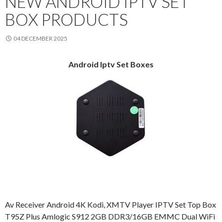
NEW ANDROID IPTV SET
BOX PRODUCTS
04 DECEMBER 2025
Android Iptv Set Boxes
Av Receiver Android 4K Kodi, XMTV Player IPTV Set Top Box
T95Z Plus Amlogic S912 2GB DDR3/16GB EMMC Dual WiFi