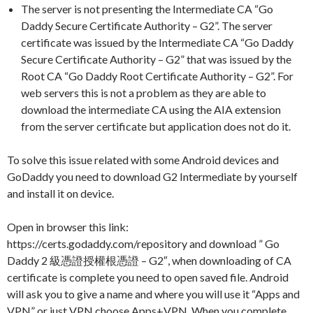
The server is not presenting the Intermediate CA “Go
Daddy Secure Certificate Authority – G2”. The server
certificate was issued by the Intermediate CA “Go Daddy
Secure Certificate Authority – G2” that was issued by the
Root CA “Go Daddy Root Certificate Authority – G2”. For
web servers this is not a problem as they are able to
download the intermediate CA using the AIA extension
from the server certificate but application does not do it.
To solve this issue related with some Android devices and
GoDaddy you need to download G2 Intermediate by yourself
and install it on device.
Open in browser this link:
https://certs.godaddy.com/repository and download ” Go
Daddy 2 級憑證授權根憑證 – G2″, when downloading of CA
certificate is complete you need to open saved file. Android
will ask you to give a name and where you will use it “Apps and
VPN” or just VPN choose Apps+VPN. When you complete