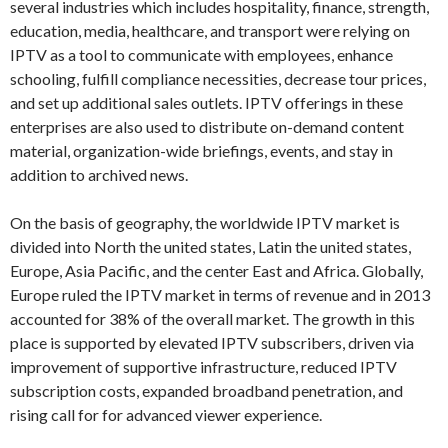
several industries which includes hospitality, finance, strength,
education, media, healthcare, and transport were relying on
IPTV as a tool to communicate with employees, enhance
schooling, fulfill compliance necessities, decrease tour prices,
and set up additional sales outlets. IPTV offerings in these
enterprises are also used to distribute on-demand content
material, organization-wide briefings, events, and stay in
addition to archived news.
On the basis of geography, the worldwide IPTV market is
divided into North the united states, Latin the united states,
Europe, Asia Pacific, and the center East and Africa. Globally,
Europe ruled the IPTV market in terms of revenue and in 2013
accounted for 38% of the overall market. The growth in this
place is supported by elevated IPTV subscribers, driven via
improvement of supportive infrastructure, reduced IPTV
subscription costs, expanded broadband penetration, and
rising call for for advanced viewer experience.