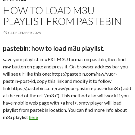
HOW TO LOAD M3U
PLAYLIST FROM PASTEBIN
04 DECEMBER 2025
pastebin: how to load m3u playlist.
save your playlist in #EXTM3U format on pastbin, then find
raw
button on page and press it. On browser address bar you
will see ulr like this one: https://pastebin.com/raw/yuor-
pastnin-post-id, copy this link and modify it to follow
link https://pastebin.com/raw/yuor-pastnin-post-id/.m3u ( add
at the end of the url “/.m3u”). This method also will work if you
have mobile web page with <a href>, xmtv player will load
playlist from pastebin location. You can find more info about
m3u playlist
here