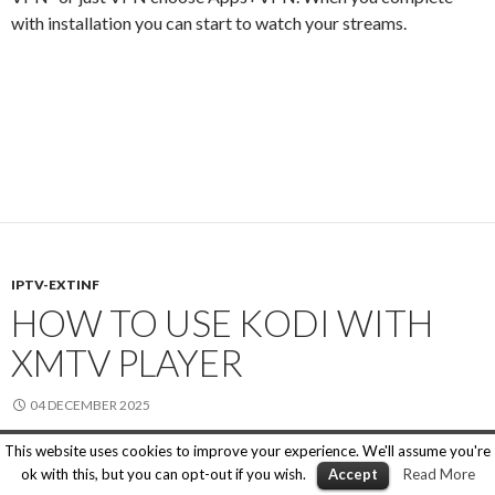
with installation you can start to watch your streams.
IPTV-EXTINF
HOW TO USE KODI WITH
XMTV PLAYER
04 DECEMBER 2025
This website uses cookies to improve your experience. We'll assume you're
If you are familiar with Kodi, but you want to use XMTV Player
ok with this, but you can opt-out if you wish.
Accept
Read More
to play some specific content like