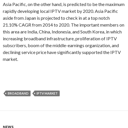
Asia Pacific, on the other hand, is predicted to be the maximum
rapidly developing local IPTV market by 2020. Asia Pacific
aside from Japan is projected to check in at a top notch
21.10% CAGR from 2014 to 2020. The important members on
this area are India, China, Indonesia, and South Korea, in which
increasing broadband infrastructure, proliferation of IPTV
subscribers, boom of the middle-earnings organization, and
declining service price have significantly supported the IPTV
market.
BROADBAND
IPTV MARKET
NEWS