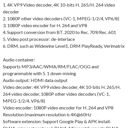
1. 4K VP9 Video decoder, 4K 10-bits H. 265/H. 264 video
decoder
2. 1080P other video decoders (VC-1, MPEG-1/2/4, VP6/8)
3. 1080P video encoder for H. 264 and VP8
4. Support conversion from BT. 2020 to Rec. 709/Rec. 601
5. Video post processor: de-interlace
6. DRM, such as Widewine Level1, DRM PlayReady, Verimatrix
Audio container:
Supports MP3/AAC/WMA/RM/FLAC/OGG and
programmable with 5. 1 down-mixing
Audio output: HDMI data output
Video decoder: 4K VP9 video decoder, 4K 10-bits H. 265/H.
264 video decoder, 1080P other video decoders (VC-1,
MPEG-1/2/4, VP6/8)
Video encoder: 1080P video encoder for H. 264 and VP8
Resolution (maximum resolution is 4K@60Hz
Software extension: Support Google Play & APK install.