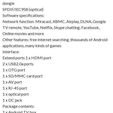
dongle
SPDIF/IEC958 (optical)
Software specifications:
Network function: Miracast, XBMC, Airplay, DLNA, Google
TV remote, YouTube, Netflix, Skype chatting, Facebook,
Online movies and more
Other features: free Internet searching, thousands of Android
applications, many kinds of games
Interface:
Extend ports 1 x HDMI port
2 x USB2.0a ports
1 x OTG port
1 x SD/MMC card port
1 x AV port
1 x RJ-45 port
1 x optical port
1 x DC jack
Package contents:
1 x Android TV box