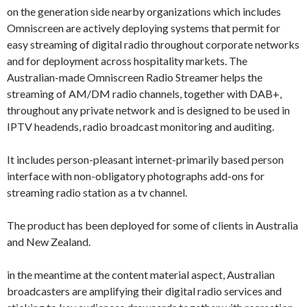
on the generation side nearby organizations which includes
Omniscreen are actively deploying systems that permit for
easy streaming of digital radio throughout corporate networks
and for deployment across hospitality markets. The
Australian-made Omniscreen Radio Streamer helps the
streaming of AM/DM radio channels, together with DAB+,
throughout any private network and is designed to be used in
IPTV headends, radio broadcast monitoring and auditing.
It includes person-pleasant internet-primarily based person
interface with non-obligatory photographs add-ons for
streaming radio station as a tv channel.
The product has been deployed for some of clients in Australia
and New Zealand.
in the meantime at the content material aspect, Australian
broadcasters are amplifying their digital radio services and