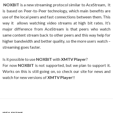
NOXBIT
is a new streaming protocol similar to AceStream, It
is based on Peer-to-Peer technology, which main benefits are
use of the local peers and fast connections between them. This
way it allows watching video streams at high bit rates. It’s
major difference from AceStream is that peers who watch
same content stream back to other peers and this way help for
higher bandwidth and better quality, so the more users watch –
streaming goes faster.
Is it possible to use
NOXBIT
with
XMTV Player
?
For now
NOXBIT
is not supported, but we plan to support it.
Works on this is still going on, so check our site for news and
watch for new versions of
XMTV Player
!!
IPTV-EXTINF