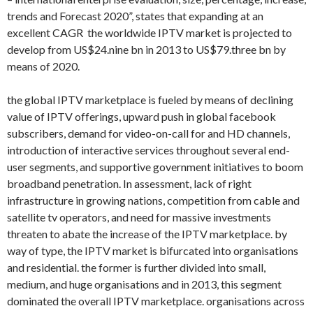
trends and Forecast 2020”, states that expanding at an
excellent CAGR the worldwide IPTV market is projected to
develop from US$24.nine bn in 2013 to US$79.three bn by
means of 2020.
the global IPTV marketplace is fueled by means of declining
value of IPTV offerings, upward push in global facebook
subscribers, demand for video-on-call for and HD channels,
introduction of interactive services throughout several end-
user segments, and supportive government initiatives to boom
broadband penetration. In assessment, lack of right
infrastructure in growing nations, competition from cable and
satellite tv operators, and need for massive investments
threaten to abate the increase of the IPTV marketplace. by
way of type, the IPTV market is bifurcated into organisations
and residential. the former is further divided into small,
medium, and huge organisations and in 2013, this segment
dominated the overall IPTV marketplace. organisations across