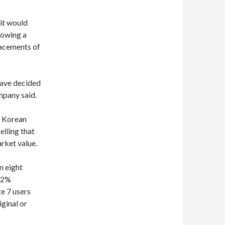
 it would
lowing a
lacements of
have decided
mpany said.
h Korean
elling that
rket value.
n eight
1.2%
e 7 users
ginal or