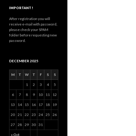
IMPORTANT !
After registration you will
receive e-mail with password,
please check your SPAM
folder before requesting new
password.
DECEMBER 2025
M
T
W
T
F
S
S
1
2
3
4
5
6
7
8
9
10
11
12
13
14
15
16
17
18
19
20
21
22
23
24
25
26
27
28
29
30
31
« Oct