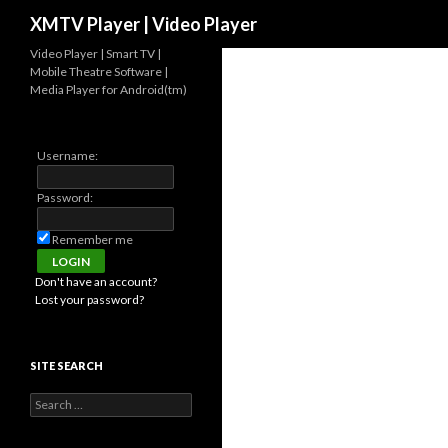
Search
XMTV Player | Video Player
Video Player | Smart TV |
Mobile Theatre Software |
Media Player for Android(tm)
Username:
Password:
Remember me
Don't have an account?
Lost your password?
SITE SEARCH
Search for: