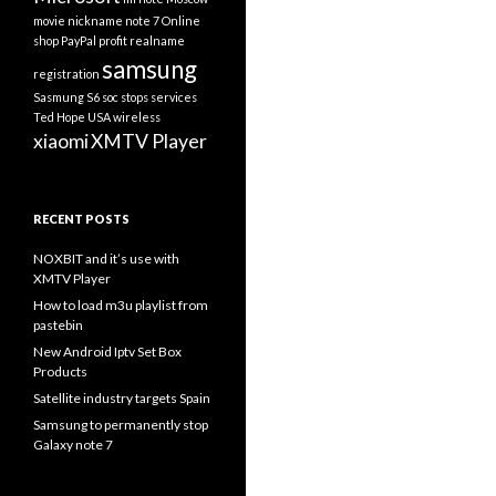
movie
nickname
note 7
Online
shop
PayPal
profit
realname
samsung
registration
Sasmung S6
soc
stops services
Ted Hope
USA
wireless
xiaomi
XMTV Player
RECENT POSTS
NOXBIT and it’s use with
XMTV Player
How to load m3u playlist from
pastebin
New Android Iptv Set Box
Products
Satellite industry targets Spain
Samsung to permanently stop
Galaxy note 7