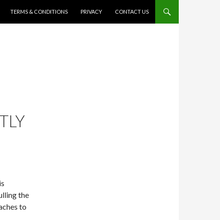
TERMS & CONDITIONS
PRIVACY
CONTACT US
TLY
is
lling the
aches to