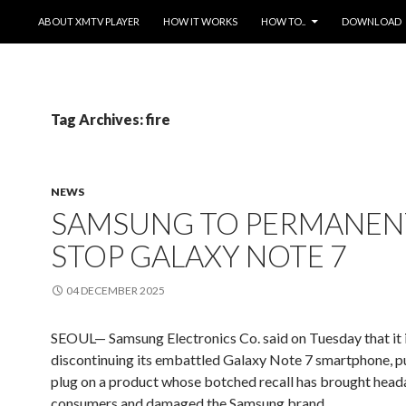
SKIP TO CONTENT
ABOUT XMTV PLAYER
HOW IT WORKS
HOW TO..
DOWNLOAD
Tag Archives: fire
NEWS
SAMSUNG TO PERMANEN
STOP GALAXY NOTE 7
04 DECEMBER 2025
SEOUL— Samsung Electronics Co. said on Tuesday that it 
discontinuing its embattled Galaxy Note 7 smartphone, pu
plug on a product whose botched recall has brought head
consumers and damaged the Samsung brand.