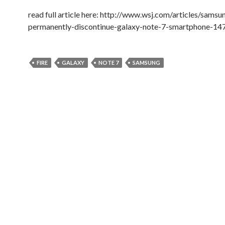
read full article here: http://www.wsj.com/articles/samsu
permanently-discontinue-galaxy-note-7-smartphone-1
FIRE
GALAXY
NOTE 7
SAMSUNG