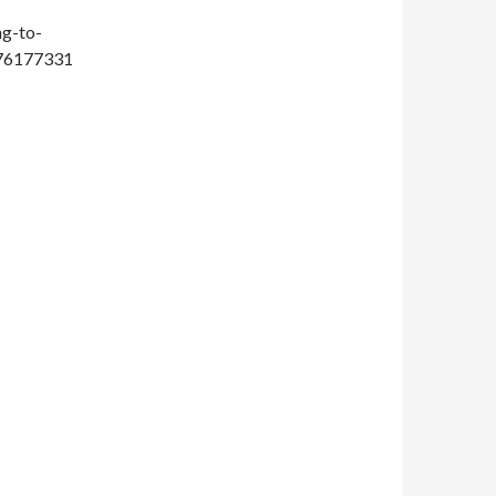
ng-to-
476177331