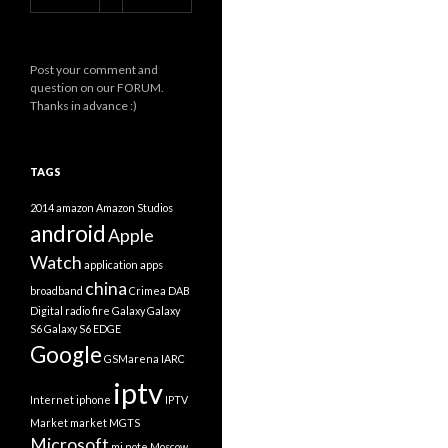
Post your comment and
question on our FORUM.
Thanks in advance :)
TAGS
2014
amazon
Amazon Studios
android
Apple
Watch
application
apps
china
broadband
Crimea
DAB
Digital radio
fire
Galaxy
Galaxy
S6
Galaxy S6 EDGE
Google
GSMarena
IARC
iptv
Internet
iphone
IPTV
Market
market
MGTS
Microsoft
mi note
Moscow