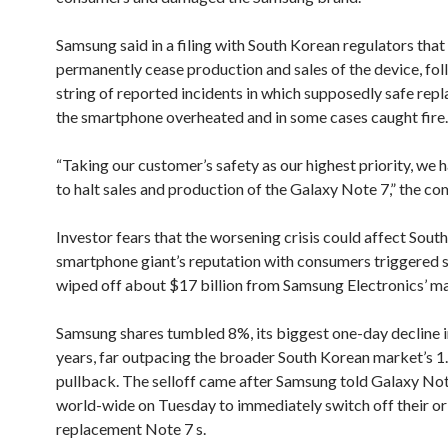
Samsung said in a filing with South Korean regulators that
permanently cease production and sales of the device, fol
string of reported incidents in which supposedly safe rep
the smartphone overheated and in some cases caught fire.
“Taking our customer’s safety as our highest priority, we 
to halt sales and production of the Galaxy Note 7,” the co
Investor fears that the worsening crisis could affect Sout
smartphone giant’s reputation with consumers triggered s
wiped off about $17 billion from Samsung Electronics’ ma
Samsung shares tumbled 8%, its biggest one-day decline i
years, far outpacing the broader South Korean market’s 
pullback. The selloff came after Samsung told Galaxy Not
world-wide on Tuesday to immediately switch off their ori
replacement Note 7 s.