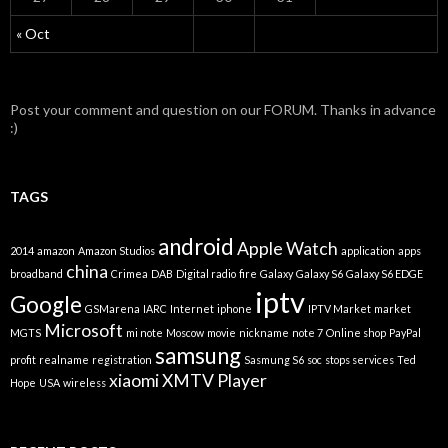
« Oct
Post your comment and question on our FORUM. Thanks in advance
:)
TAGS
android
Apple Watch
2014
amazon
Amazon Studios
application
apps
china
broadband
Crimea
DAB
Digital radio
fire
Galaxy
Galaxy S6
Galaxy S6 EDGE
iptv
Google
GSMarena
IARC
Internet
iphone
IPTV Market
market
Microsoft
MGTS
mi note
Moscow
movie
nickname
note 7
Online shop
PayPal
samsung
profit
realname
registration
Sasmung S6
soc
stops services
Ted
xiaomi
XMTV Player
Hope
USA
wireless