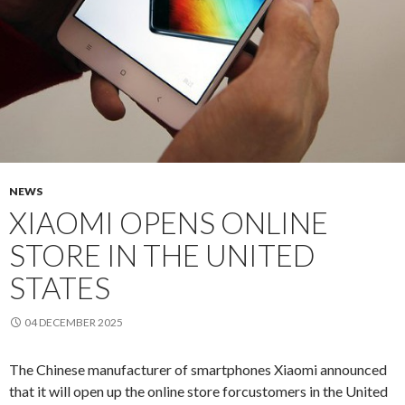
NEWS
XIAOMI OPENS ONLINE
STORE IN THE UNITED
STATES
04 DECEMBER 2025
The Chinese
manufacturer of
smartphones
Xiaomi
announced
that it
will open up the
online store for
customers
in the
United