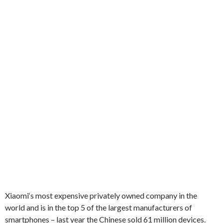
Xiaomi
‘s
most expensive
privately owned company
in the
world and is
in the top 5 of
the largest manufacturers of
smartphones
–
last year
the Chinese
sold
61 million
devices.