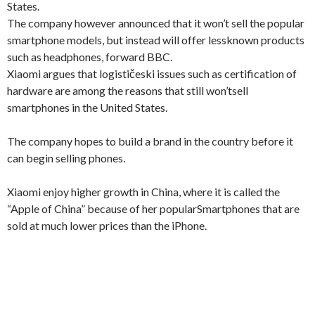
States
.
The company
however
announced that it
won’t sell
the popular
smartphone
models
, but instead
will offer
less
known products
such as
headphones
, forward
BBC.
Xiaomi
argues that
logističeski
issues such as
certification of
hardware
are among
the reasons that
still won’t
sell
smartphones in the
United States
.
The company hopes
to build a
brand
in the country
before it
can
begin selling
phones.
Xiaomi
enjoy
higher growth
in China
, where it is
called the
“Apple
of China
” because of
her popular
Smartphones that
are
sold at
much lower
prices than
the iPhone.