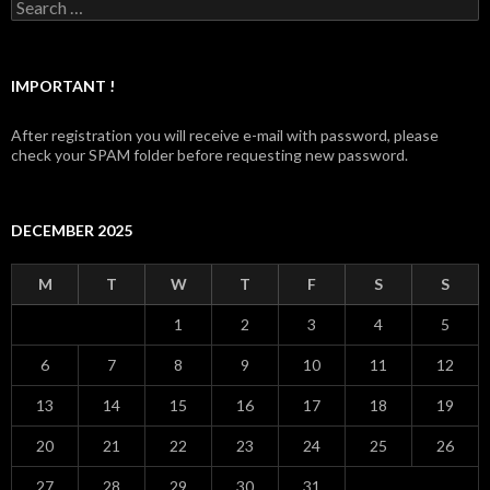
Search for:
IMPORTANT !
After registration you will receive e-mail with password, please
check your SPAM folder before requesting new password.
DECEMBER 2025
M
T
W
T
F
S
S
1
2
3
4
5
6
7
8
9
10
11
12
13
14
15
16
17
18
19
20
21
22
23
24
25
26
27
28
29
30
31