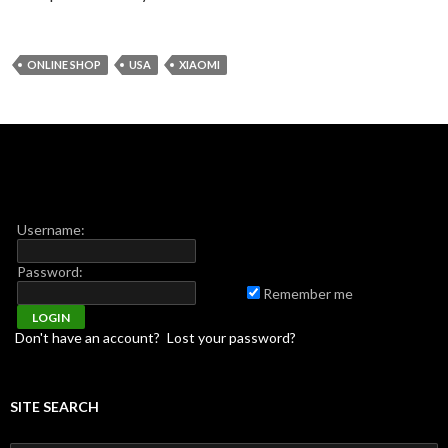
ONLINE SHOP
USA
XIAOMI
Username:
Password:
Remember me
Don't have an account?
Lost your password?
SITE SEARCH