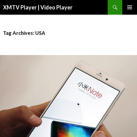
Search
XMTV Player | Video Player
SKIP TO CONTENT
Tag Archives: USA