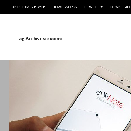
SKIP TO CONTENT
ABOUT XMTV PLAYER
HOW IT WORKS
HOW TO..
DOWNLOAD
Tag Archives: xiaomi