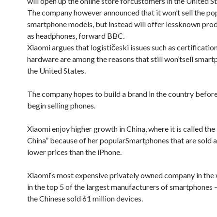
will open up the
online store for
customers
in the
United S
The company
however
announced that it
won’t sell
the po
smartphone
models
, but instead
will offer
less
known prod
as
headphones
, forward
BBC.
Xiaomi
argues that
logističeski
issues such as
certificatio
hardware
are among
the reasons that
still won’t
sell
smartp
the
United States
.
The company hopes
to build a
brand
in the country
before
begin selling
phones.
Xiaomi
enjoy
higher growth
in China
, where it is
called the
China
” because of
her popular
Smartphones that
are sold a
lower
prices than
the iPhone.
Xiaomi
‘s
most expensive
privately owned company
in the
in the top 5 of
the largest manufacturers of
smartphones
the Chinese
sold
61 million
devices.