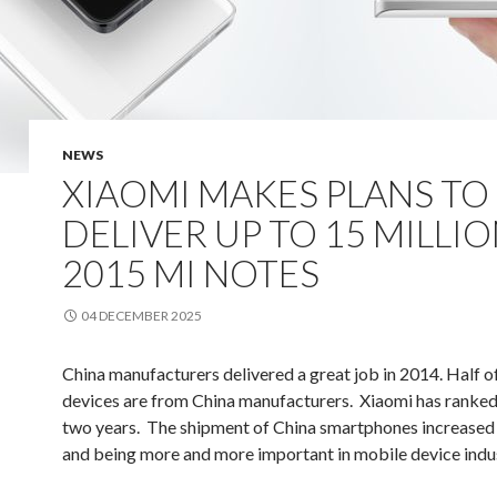
NEWS
XIAOMI MAKES PLANS TO
DELIVER UP TO 15 MILLIO
2015 MI NOTES
04 DECEMBER 2025
China manufacturers delivered a great job in 2014. Half o
devices are from China manufacturers. Xiaomi has ranked
two years. The shipment of China smartphones increased
and being more and more important in mobile device indus