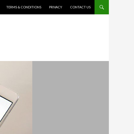
TERMS & CONDITIONS
PRIVACY
CONTACT US