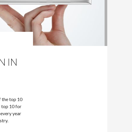
N IN
f the top 10
 top 10 for
 every year
try.