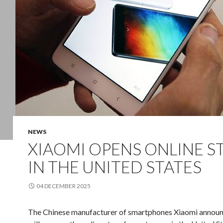
NEWS
XIAOMI OPENS ONLINE S
IN THE UNITED STATES
04 DECEMBER 2025
The Chinese
manufacturer of
smartphones
Xiaomi
announ