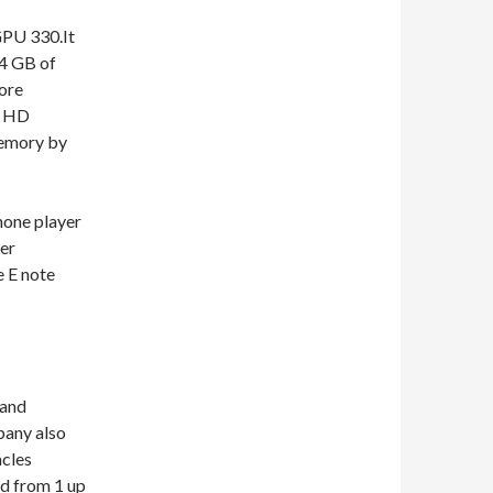
GPU 330.It
64 GB of
ore
d HD
memory by
hone player
er
e E note
 and
any also
acles
ed from 1 up