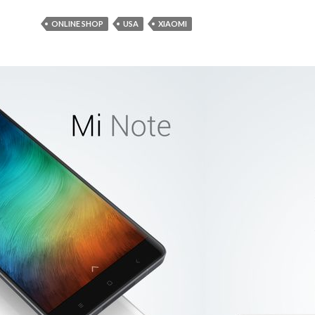
ONLINE SHOP
USA
XIAOMI