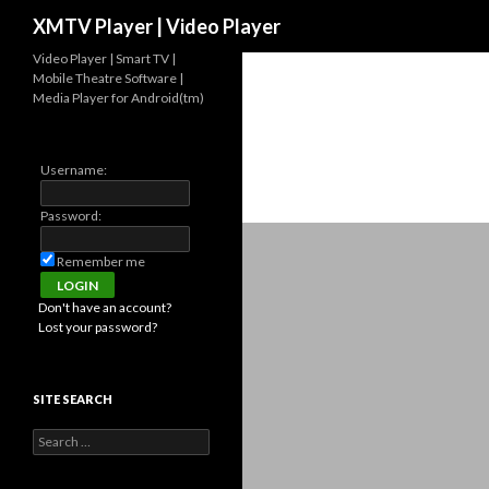
Search
XMTV Player | Video Player
Video Player | Smart TV |
Mobile Theatre Software |
Media Player for Android(tm)
Username:
Password:
Remember me
Don't have an account?
Lost your password?
SITE SEARCH
Search for: