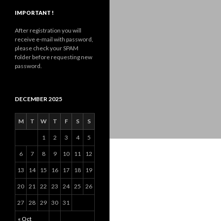
IMPORTANT !
After registration you will
receive e-mail with password,
please check your SPAM
folder before requesting new
password.
DECEMBER 2025
M
T
W
T
F
S
S
1
2
3
4
5
6
7
8
9
10
11
12
13
14
15
16
17
18
19
20
21
22
23
24
25
26
27
28
29
30
31
« Oct