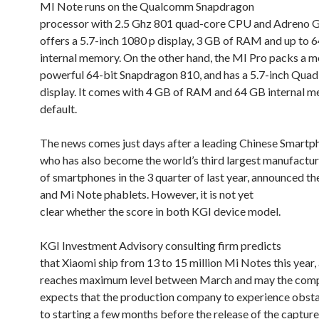
MI Note runs on the Qualcomm Snapdragon
processor with 2.5 Ghz 801 quad-core CPU and Adreno 
offers a 5.7-inch 1080 p display, 3 GB of RAM and up to 
internal memory. On the other hand, the MI Pro packs a m
powerful 64-bit Snapdragon 810, and has a 5.7-inch Qua
display. It comes with 4 GB of RAM and 64 GB internal 
default.
The news comes just days after a leading Chinese Smartp
who has also become the world’s third largest manufactur
of smartphones in the 3 quarter of last year, announced th
and Mi Note phablets. However, it is not yet
clear whether the score in both KGI device model.
KGI Investment Advisory consulting firm predicts
that Xiaomi ship from 13 to 15 million Mi Notes this year,
reaches maximum level between March and may the comp
expects that the production company to experience obst
to starting a few months before the release of the captur