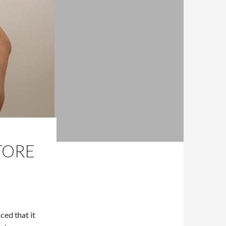
TORE
ced that it