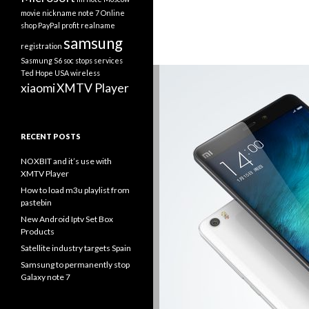
movie
nickname
note 7
Online
shop
PayPal
profit
realname
samsung
registration
Sasmung S6
soc
stops services
Ted Hope
USA
wireless
xiaomi
XMTV Player
RECENT POSTS
NOXBIT and it’s use with
XMTV Player
How to load m3u playlist from
pastebin
New Android Iptv Set Box
Products
Satellite industry targets Spain
Samsung to permanently stop
Galaxy note 7