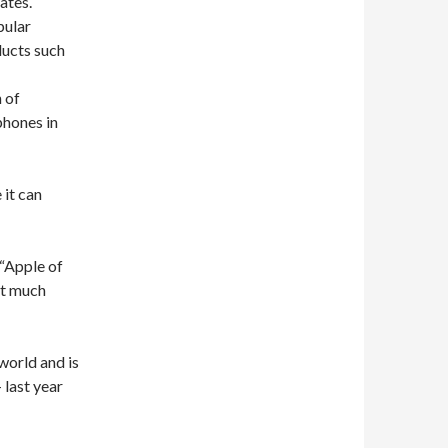
tates
.
pular
ucts
such
n of
hones in
 it can
“Apple
of
t
much
 world and is
–
last year