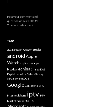
Post your comment and
question on our FORUM.
Thanks in advance :)
TAGS
2014
amazon
Amazon Studios
android
Apple
Watch
application
apps
china
broadband
Crimea
DAB
Digital radio
fire
Galaxy
Galaxy
S6
Galaxy S6 EDGE
Google
GSMarena
IARC
iptv
Internet
iphone
IPTV
Market
market
MGTS
Microsoft
mi note
Moscow