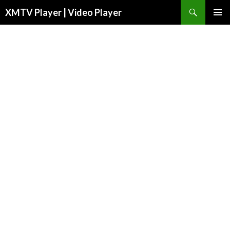
Search
XMTV Player | Video Player
SKIP TO CONTENT