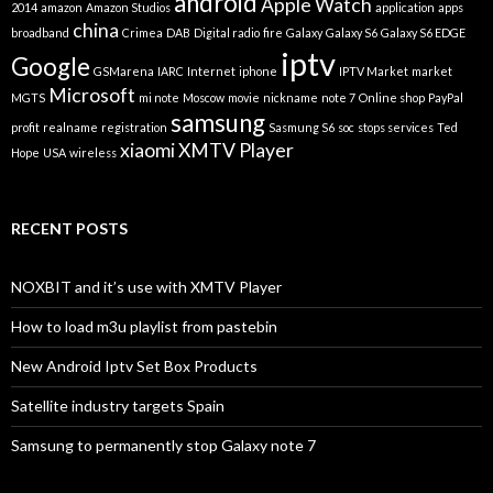
android
Apple Watch
2014
amazon
Amazon Studios
application
apps
china
broadband
Crimea
DAB
Digital radio
fire
Galaxy
Galaxy S6
Galaxy S6 EDGE
iptv
Google
GSMarena
IARC
Internet
iphone
IPTV Market
market
Microsoft
MGTS
mi note
Moscow
movie
nickname
note 7
Online shop
PayPal
samsung
profit
realname
registration
Sasmung S6
soc
stops services
Ted
xiaomi
XMTV Player
Hope
USA
wireless
RECENT POSTS
NOXBIT and it’s use with XMTV Player
How to load m3u playlist from pastebin
New Android Iptv Set Box Products
Satellite industry targets Spain
Samsung to permanently stop Galaxy note 7