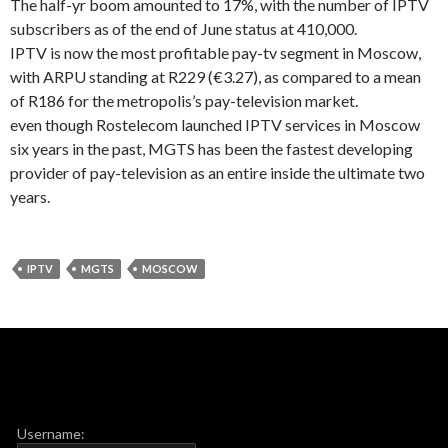
The half-yr boom amounted to 17%, with the number of IPTV
subscribers as of the end of June status at 410,000.
IPTV is now the most profitable pay-tv segment in Moscow,
with ARPU standing at R229 (€3.27), as compared to a mean
of R186 for the metropolis’s pay-television market.
even though Rostelecom launched IPTV services in Moscow
six years in the past, MGTS has been the fastest developing
provider of pay-television as an entire inside the ultimate two
years.
IPTV
MGTS
MOSCOW
Username: