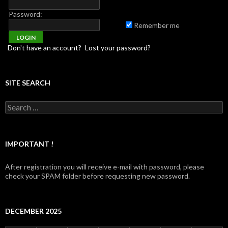
Password:
Remember me
Don't have an account?
Lost your password?
SITE SEARCH
Search for:
IMPORTANT !
After registration you will receive e-mail with password, please
check your SPAM folder before requesting new password.
DECEMBER 2025