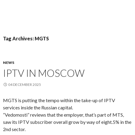
Tag Archives: MGTS
NEWS
IPTV IN MOSCOW
04 DECEMBER 2025
MGTS is putting the tempo within the take-up of IPTV
services inside the Russian capital.
“Vedomosti” reviews that the employer, that’s part of MTS,
saw its IPTV subscriber overall grow by way of eight.5% in the
2nd sector.