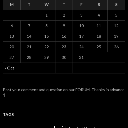
M
T
W
T
F
S
S
1
2
3
4
5
6
7
8
9
10
11
12
13
14
15
16
17
18
19
20
21
22
23
24
25
26
27
28
29
30
31
« Oct
Post your comment and question on our FORUM. Thanks in advance
:)
TAGS