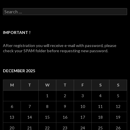
Search for:
IMPORTANT !
After registration you will receive e-mail with password, please
check your SPAM folder before requesting new password.
DECEMBER 2025
M
T
W
T
F
S
S
1
2
3
4
5
6
7
8
9
10
11
12
13
14
15
16
17
18
19
20
21
22
23
24
25
26