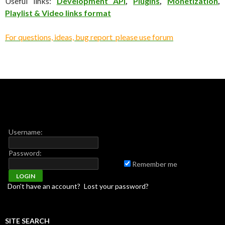
Useful links:
Development API
,
Plugins
,
Monetization
,
Playlist & Video links format
For questions, ideas, bug report please use forum
Username:
Password:
Remember me
Don't have an account?
Lost your password?
SITE SEARCH