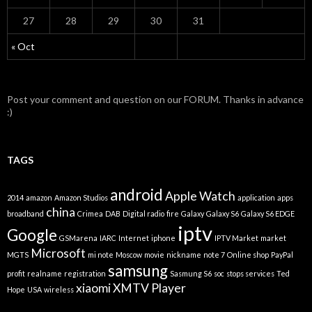
27
28
29
30
31
« Oct
Post your comment and question on our FORUM. Thanks in advance
:)
TAGS
android
Apple Watch
2014
amazon
Amazon Studios
application
apps
china
broadband
Crimea
DAB
Digital radio
fire
Galaxy
Galaxy S6
Galaxy S6 EDGE
iptv
Google
GSMarena
IARC
Internet
iphone
IPTV Market
market
Microsoft
MGTS
mi note
Moscow
movie
nickname
note 7
Online shop
PayPal
samsung
profit
realname
registration
Sasmung S6
soc
stops services
Ted
xiaomi
XMTV Player
Hope
USA
wireless