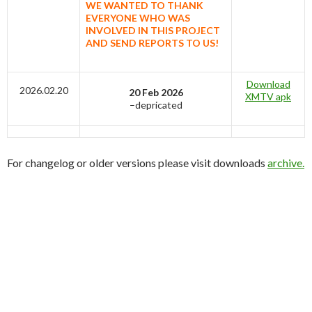
WE WANTED TO THANK
EVERYONE WHO WAS
INVOLVED IN THIS PROJECT
AND SEND REPORTS TO US!
Download
2026.02.20
20 Feb 2026
XMTV apk
–depricated
For changelog or older versions please visit downloads
archive.