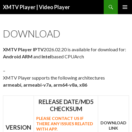
Search
XMTV Player | Video Player
SKIP TO CONTENT
DOWNLOAD
XMTV Player IPTV
2026.02.20 is available for download for:
Android ARM
and
Intel
based CPUArch
–
XMTV Player supports the following architectures
armeabi, armeabi-v7a, arm64-v8a, x86
RELEASE DATE/MD5
CHECKSUM
PLEASE CONTACT US IF
DOWNLOAD
THERE ANY ISSUES RELATED
VERSION
LINK
WITH APP.