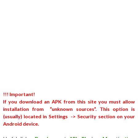
!!! Important!
If you download an APK from this site you must allow
installation from “unknown sources”. This option is
(usually) located in Settings -> Security section on your
Android device.