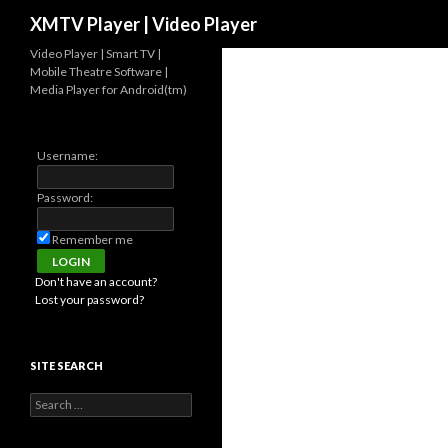
Search
XMTV Player | Video Player
Video Player | Smart TV |
Mobile Theatre Software |
Media Player for Android(tm)
Username:
Password:
Remember me
Don't have an account?
Lost your password?
SITE SEARCH
Search for: