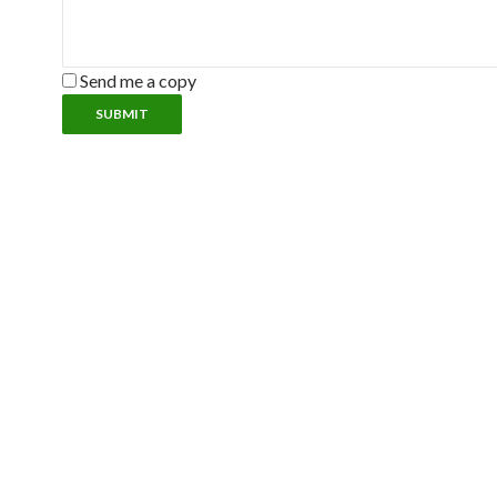
Send me a copy