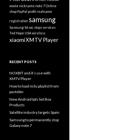
movie
nickname
note 7
Online
shop
PayPal
profit
realname
samsung
registration
Sasmung S6
soc
stops services
Ted Hope
USA
wireless
xiaomi
XMTV Player
RECENT POSTS
NOXBIT and it’s use with
XMTV Player
How to load m3u playlist from
pastebin
New Android Iptv Set Box
Products
Satellite industry targets Spain
Samsung to permanently stop
Galaxy note 7