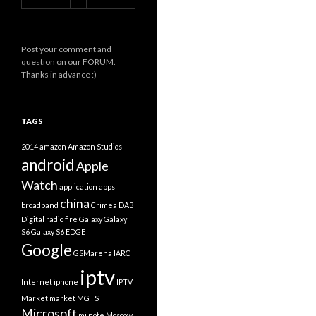
Post your comment and
question on our FORUM.
Thanks in advance :)
TAGS
2014
amazon
Amazon Studios
android
Apple
Watch
application
apps
china
broadband
Crimea
DAB
Digital radio
fire
Galaxy
Galaxy
S6
Galaxy S6 EDGE
Google
GSMarena
IARC
iptv
Internet
iphone
IPTV
Market
market
MGTS
Microsoft
mi note
Moscow