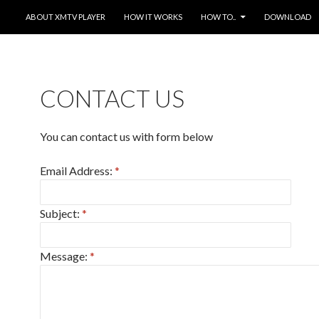
SKIP TO CONTENT
ABOUT XMTV PLAYER
HOW IT WORKS
HOW TO..
DOWNLOAD
CONTACT US
You can contact us with form below
Email Address:
*
Subject:
*
Message:
*