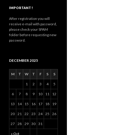
IMPORTANT !
After registration you will
receive e-mail with password,
please check your SPAM
folder before requesting new
password.
DECEMBER 2025
M
T
W
T
F
S
S
1
2
3
4
5
6
7
8
9
10
11
12
13
14
15
16
17
18
19
20
21
22
23
24
25
26
27
28
29
30
31
« Oct