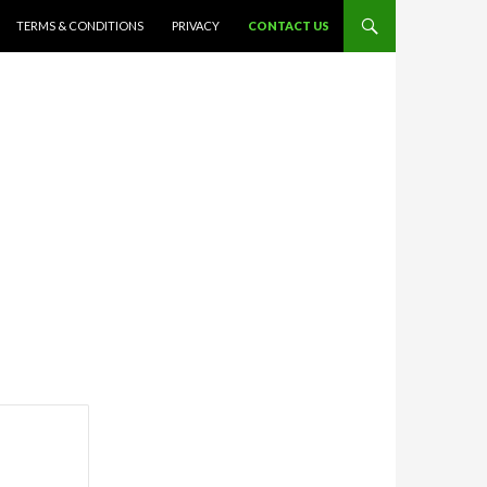
TERMS & CONDITIONS
PRIVACY
CONTACT US