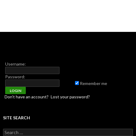
Username:
Password:
Remember me
Don't have an account?
Lost your password?
SITE SEARCH
Search for: