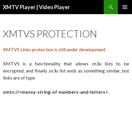
Search
XMTV Player | Video Player
SKIP TO CONTENT
XMTVS PROTECTION
XMTVS Links protection is still under development.
XMTVS is a functionality that allows .m3u lists to be
encrypted, and finally .m3u list ends as something similar, but
links are of type
xmtv://<messy-string-of-numbers-and-letters>
.