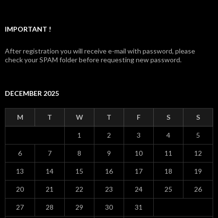
IMPORTANT !
After registration you will receive e-mail with password, please
check your SPAM folder before requesting new password.
DECEMBER 2025
M
T
W
T
F
S
S
1
2
3
4
5
6
7
8
9
10
11
12
13
14
15
16
17
18
19
20
21
22
23
24
25
26
27
28
29
30
31