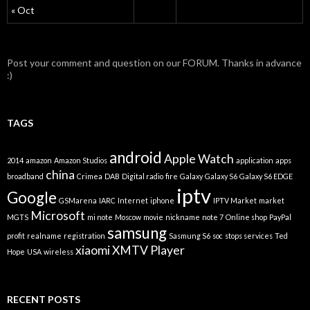
« Oct
Post your comment and question on our FORUM. Thanks in advance
:)
TAGS
android
Apple Watch
2014
amazon
Amazon Studios
application
apps
china
broadband
Crimea
DAB
Digital radio
fire
Galaxy
Galaxy S6
Galaxy S6 EDGE
iptv
Google
GSMarena
IARC
Internet
iphone
IPTV Market
market
Microsoft
MGTS
mi note
Moscow
movie
nickname
note 7
Online shop
PayPal
samsung
profit
realname
registration
Sasmung S6
soc
stops services
Ted
xiaomi
XMTV Player
Hope
USA
wireless
RECENT POSTS