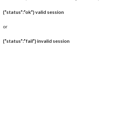
{“status”:”ok”} valid session
or
{“status”:”fail”} invalid session