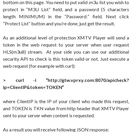
bottom on this page. You need to put valid .m3u list you wish to
protect in “M3U List” field, and a password (5 characters
length MINIMUM) in the “Password:” field. Next click
“Protect List” button and you’re done, just get the result.
As an additional level of protection XMTV Player will send a
token in the web request to your server when user request
HLS(m3u8) stream. At your side you can use our additional
security API to check is this token valid or not. Just execute a
web request (for example with curl):
> curl -i “http://gtw.vprxy.com:8070/apicheck?
ip=ClientIP&token=TOKEN”
where ClientIP is the IP of your client who made this request,
and TOKEN is TKN value from http header that XMTV Player
sent to your server when content is requested.
As a result you will receive following JSON response: