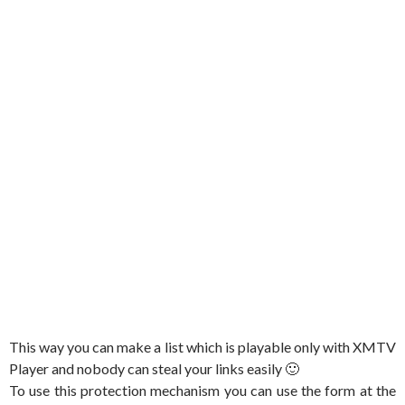
This way you can make a list which is playable only with XMTV
Player and nobody can steal your links easily 🙂
To use this protection mechanism you can use the form at the