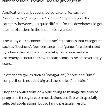
number of these
“zombies
” are also
growing fast
.
Applications can be
searched by
categories
such as
“
productivity
“,
“navigation
” or
“time”.
Depending on the
category
, however, it is
quite difficult for
the developers
to get
their applications
in the list of
most wanted.
The study
of the annexes
“zombie
”
establishes that
categories
such as
“business
“,
“
performance
” and
“games
“
are dominated
by
a few international
successful
applications and
it is
extremely difficult
for newer
applications
to be discovered
by
users.
In other
categories such as
“navigation
“
,
“sport
” and
“time
”
competition
is not that big
and there is less
“zombies
“.
Shop for
applications
on
Apple
trying to manage
the flow of
programs through
recommendations and
lists
with
specially
selected
applications,
but so far
no particular
result.