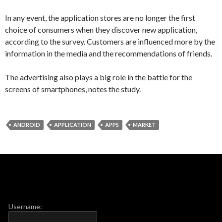
In any event, the
application
stores
are no longer
the first
choice
of consumers
when they discover
new application
,
according to
the survey.
Customers
are influenced
more
by the
information
in the media and
the recommendations of
friends.
The advertising
also plays
a big role
in the battle for
the
screens
of smartphones
, notes
the study.
ANDROID
APPLICATION
APPS
MARKET
Username: