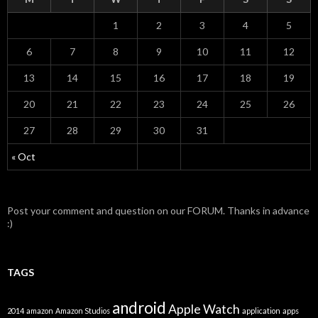
1
2
3
4
5
6
7
8
9
10
11
12
13
14
15
16
17
18
19
20
21
22
23
24
25
26
27
28
29
30
31
« Oct
Post your comment and question on our FORUM. Thanks in advance
:)
TAGS
android
Apple Watch
2014
amazon
Amazon Studios
application
apps