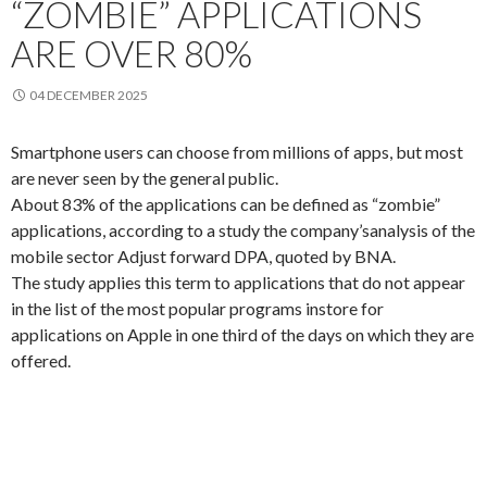
“ZOMBIE” APPLICATIONS
ARE OVER 80%
04 DECEMBER 2025
Smartphone
users
can choose from
millions of
apps,
but most
are never
seen by the
general public.
About 83
% of the
applications can
be defined as
“zombie
”
applications
, according to a study
the company’s
analysis of
the
mobile
sector
Adjust
forward
DPA
, quoted by
BNA
.
The study
applies
this term
to
applications that
do not appear
in the list of
the most popular
programs in
store for
applications
on
Apple in
one third of the
days on which
they are
offered.