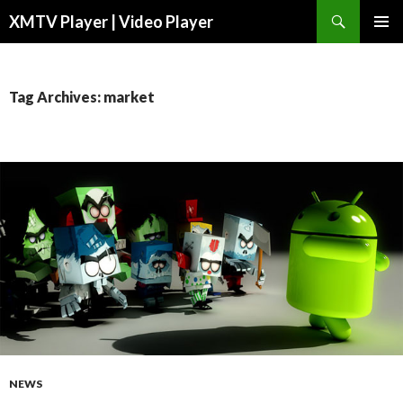
Search
XMTV Player | Video Player
SKIP TO CONTENT
Tag Archives: market
NEWS