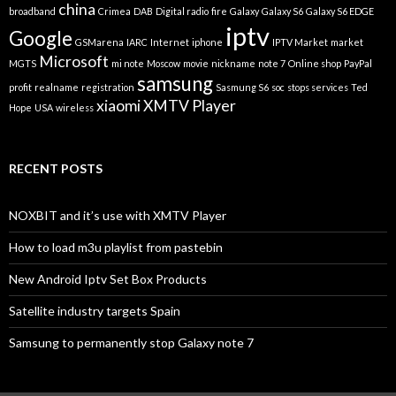
china
broadband
Crimea
DAB
Digital radio
fire
Galaxy
Galaxy S6
Galaxy S6 EDGE
iptv
Google
GSMarena
IARC
Internet
iphone
IPTV Market
market
Microsoft
MGTS
mi note
Moscow
movie
nickname
note 7
Online shop
PayPal
samsung
profit
realname
registration
Sasmung S6
soc
stops services
Ted
xiaomi
XMTV Player
Hope
USA
wireless
RECENT POSTS
NOXBIT and it’s use with XMTV Player
How to load m3u playlist from pastebin
New Android Iptv Set Box Products
Satellite industry targets Spain
Samsung to permanently stop Galaxy note 7