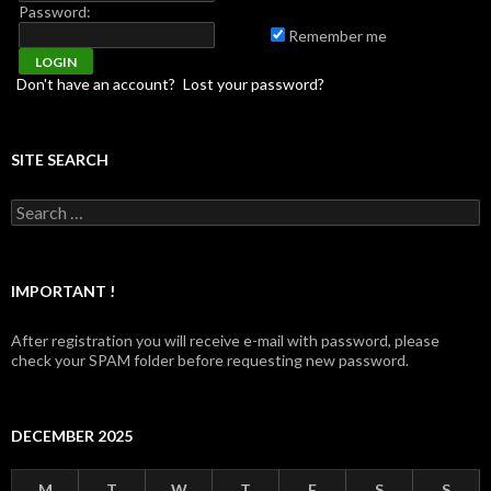
Password:
Remember me
Don't have an account?
Lost your password?
SITE SEARCH
Search for:
IMPORTANT !
After registration you will receive e-mail with password, please
check your SPAM folder before requesting new password.
DECEMBER 2025
M
T
W
T
F
S
S