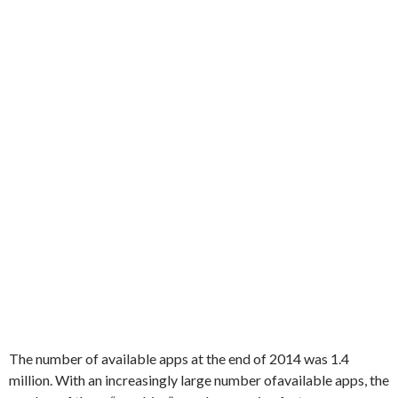
The number
of available
apps
at the end of
2014
was
1.4
million
.
With
an increasingly
large number of
available
apps,
the