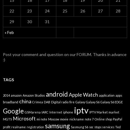
15
16
17
18
19
20
21
22
23
24
25
26
27
28
29
30
31
« Feb
Post your comment and question on our FORUM. Thanks in advance
:)
TAGS
android
Apple Watch
2014
amazon
Amazon Studios
application
apps
china
broadband
Crimea
DAB
Digital radio
fire
Galaxy
Galaxy S6
Galaxy S6 EDGE
iptv
Google
GSMarena
IARC
Internet
iphone
IPTV Market
market
Microsoft
MGTS
mi note
Moscow
movie
nickname
note 7
Online shop
PayPal
samsung
profit
realname
registration
Sasmung S6
soc
stops services
Ted