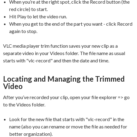
When you’re at the right spot, click the Record button (the
red circle) to start.
Hit Play to let the video run.
When you get to the end of the part you want - click Record
again to stop.
VLC media player trim function saves your new clip as a
separate video in your Videos folder. The file name as usual
starts with "vlc-record" and then the date and time.
Locating and Managing the Trimmed
Video
After you’ve recorded your clip, open your file explorer => go
to the Videos folder.
Look for the new file that starts with "vlc-record" in the
name (also you can rename or move the file as needed for
better organization).