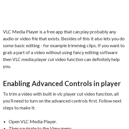
VLC Media Player is a free app that can play probably any
audio or video file that exists. Besides of this it also lets you do
some basic editing - for example trimming clips. If you want to
grab a part of a video without using fancy editing software
then VLC media player cut video function can definitely help
you.
Enabling Advanced Controls in player
To trim a video with built in vlc player cut video function, all
you’ll need to turn on the advanced controls first. Follow next
steps to make it:
Open VLC Media Player.
Then navigate to the View menu.