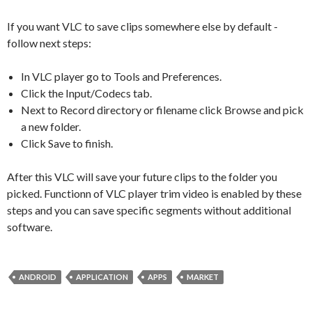
If you want VLC to save clips somewhere else by default -
follow next steps:
In VLC player go to Tools and Preferences.
Click the Input/Codecs tab.
Next to Record directory or filename click Browse and pick
a new folder.
Click Save to finish.
After this VLC will save your future clips to the folder you
picked. Functionn of VLC player trim video is enabled by these
steps and you can save specific segments without additional
software.
ANDROID
APPLICATION
APPS
MARKET