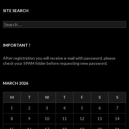
SITE SEARCH
Search for:
IMPORTANT !
After registration you will receive e-mail with password, please
check your SPAM folder before requesting new password.
MARCH 2026
M
T
W
T
F
S
S
1
2
3
4
5
6
7
8
9
10
11
12
13
14