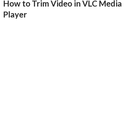
How to Trim Video in VLC Media
Player