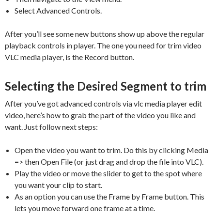
Select Advanced Controls.
After you’ll see some new buttons show up above the regular
playback controls in player. The one you need for trim video
VLC media player, is the Record button.
Selecting the Desired Segment to trim
After you’ve got advanced controls via vlc media player edit
video, here’s how to grab the part of the video you like and
want. Just follow next steps:
Open the video you want to trim. Do this by clicking Media
=> then Open File (or just drag and drop the file into VLC).
Play the video or move the slider to get to the spot where
you want your clip to start.
As an option you can use the Frame by Frame button. This
lets you move forward one frame at a time.