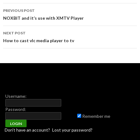
Post navigation
PREVIOUS POST
NOXBIT and it’s use with XMTV Player
NEXT POST
How to cast vlc media player to tv
Username:
Password:
Remember me
Don't have an account?
Lost your password?