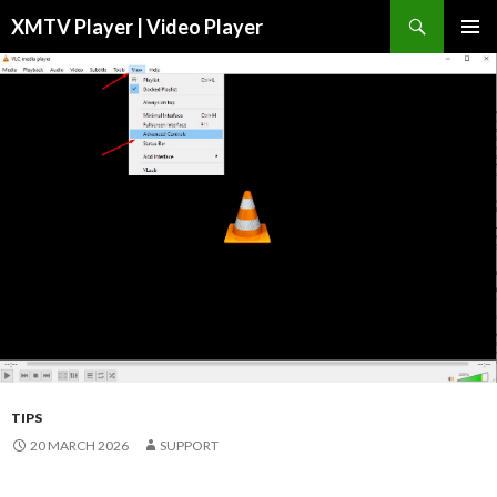
Search
XMTV Player | Video Player
SKIP TO CONTENT
TIPS
20 MARCH 2026
SUPPORT