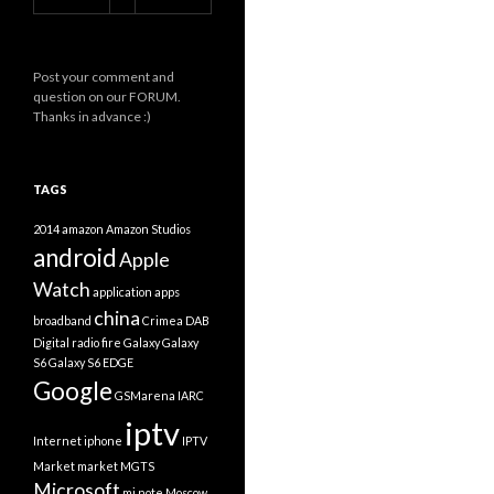
Post your comment and
question on our FORUM.
Thanks in advance :)
TAGS
2014
amazon
Amazon Studios
android
Apple
Watch
application
apps
china
broadband
Crimea
DAB
Digital radio
fire
Galaxy
Galaxy
S6
Galaxy S6 EDGE
Google
GSMarena
IARC
iptv
Internet
iphone
IPTV
Market
market
MGTS
Microsoft
mi note
Moscow