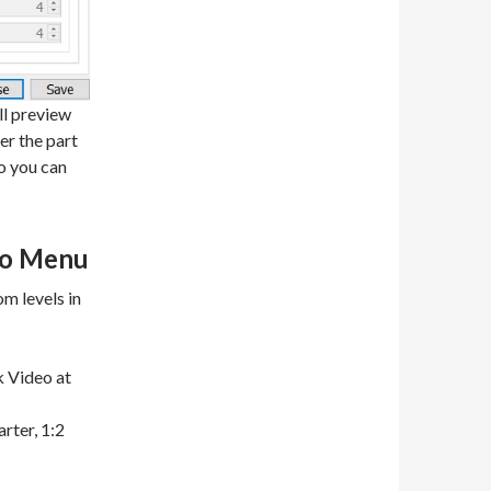
ll preview
er the part
so you can
eo Menu
m levels in
ck Video at
rter, 1:2