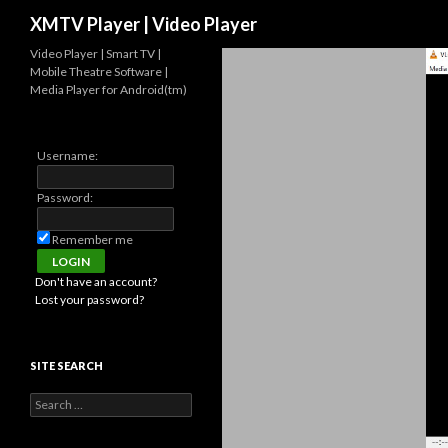
Search
XMTV Player | Video Player
Video Player | Smart TV |
Mobile Theatre Software |
Media Player for Android(tm)
Username:
Password:
Remember me
Don't have an account?
Lost your password?
SITE SEARCH
Search for: