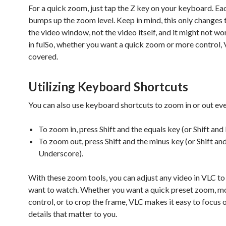
For a quick zoom, just tap the Z key on your keyboard. Ea
bumps up the zoom level. Keep in mind, this only changes t
the video window, not the video itself, and it might not wor
in fulSo, whether you want a quick zoom or more control,
covered.
Utilizing Keyboard Shortcuts
You can also use keyboard shortcuts to zoom in or out eve
To zoom in, press Shift and the equals key (or Shift and 
To zoom out, press Shift and the minus key (or Shift an
Underscore).
With these zoom tools, you can adjust any video in VLC to
want to watch. Whether you want a quick preset zoom, m
control, or to crop the frame, VLC makes it easy to focus 
details that matter to you.