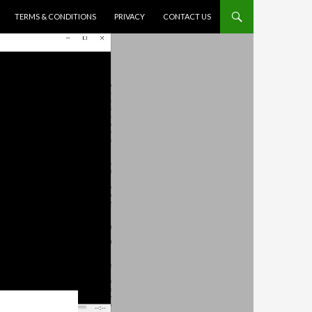
TERMS & CONDITIONS
PRIVACY
CONTACT US