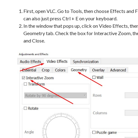
First, open VLC. Go to Tools, then choose Effects and Fi
can also just press Ctrl + E on your keyboard.
In the window that pops up, click on Video Effects, the
Geometry tab. Check the box for Interactive Zoom, the
and Close.