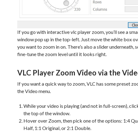
If you go with interactive vlc player zoom, you’ll see a sma
window pop up in the top-left. Just move the white box ov
you want to zoom in on. There’s also a slider underneath, 
fine-tune the zoom level until it looks right.
VLC Player Zoom Video via the Vid
If you want a quick way to zoom, VLC has some preset zoo
the Video menu.
While your video is playing (and not in full-screen), cli
the top of the window.
Hover over Zoom, then pick one of the options: 1:4 Qua
Half, 1:1 Original, or 2:1 Double.