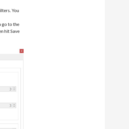
lters. You
n go to the
n hit Save