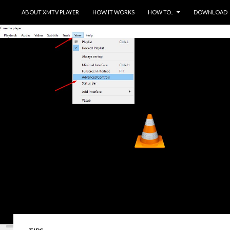
SKIP TO CONTENT
ABOUT XMTV PLAYER
HOW IT WORKS
HOW TO..
DOWNLOAD