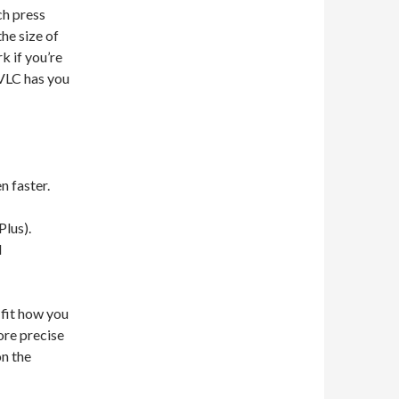
ch press
he size of
k if you’re
 VLC has you
n faster.
Plus).
d
 fit how you
ore precise
on the