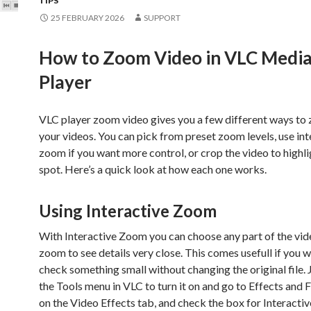
TIPS
25 FEBRUARY 2026
SUPPORT
How to Zoom Video in VLC Medi
Player
VLC player zoom video gives you a few different ways to 
your videos. You can pick from preset zoom levels, use int
zoom if you want more control, or crop the video to highli
spot. Here’s a quick look at how each one works.
Using Interactive Zoom
With Interactive Zoom you can choose any part of the vid
zoom to see details very close. This comes usefull if you 
check something small without changing the original file. 
the Tools menu in VLC to turn it on and go to Effects and Fi
on the Video Effects tab, and check the box for Interacti