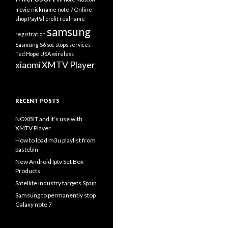
movie
nickname
note 7
Online
shop
PayPal
profit
realname
samsung
registration
Sasmung S6
soc
stops services
Ted Hope
USA
wireless
xiaomi
XMTV Player
RECENT POSTS
NOXBIT and it’s use with
XMTV Player
How to load m3u playlist from
pastebin
New Android Iptv Set Box
Products
Satellite industry targets Spain
Samsung to permanently stop
Galaxy note 7