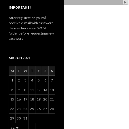
IMPORTANT !
After registration you will
receive e-mail with password,
please check your SPAM
folder before requesting new
password.
MARCH 2021
M
T
W
T
F
S
S
1
2
3
4
5
6
7
8
9
10
11
12
13
14
15
16
17
18
19
20
21
22
23
24
25
26
27
28
29
30
31
« Oct