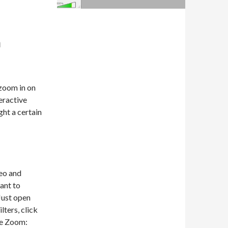
a
zoom in on
eractive
ght a certain
eo and
want to
Just open
lters, click
ve Zoom: