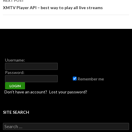
NEXT POST
XMTV Player API – best way to play all live streams
Username:
Password:
Remember me
Don't have an account?
Lost your password?
SITE SEARCH
Search for: