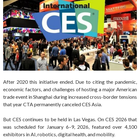
After 2020 this initiative ended. Due to citing the pandemic,
economic factors, and challenges of hosting a major American
trade event in Shanghai during increased cross-border tensions
that year CTA permanently canceled CES Asia.
But CES continues to be held in Las Vegas. On CES 2026 that
was scheduled for January 6–9, 2026, featured over 4,100
exhibitors in AI, robotics, digital health, and mobility.