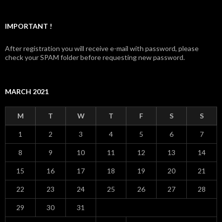
IMPORTANT !
After registration you will receive e-mail with password, please
check your SPAM folder before requesting new password.
MARCH 2021
M
T
W
T
F
S
S
1
2
3
4
5
6
7
8
9
10
11
12
13
14
15
16
17
18
19
20
21
22
23
24
25
26
27
28
29
30
31