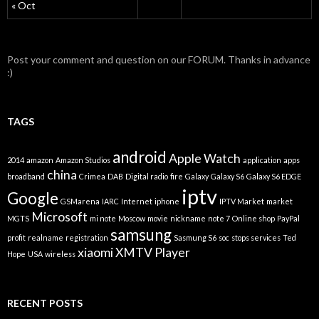
« Oct
Post your comment and question on our FORUM. Thanks in advance
:)
TAGS
android
Apple Watch
2014
amazon
Amazon Studios
application
apps
china
broadband
Crimea
DAB
Digital radio
fire
Galaxy
Galaxy S6
Galaxy S6 EDGE
iptv
Google
GSMarena
IARC
Internet
iphone
IPTV Market
market
Microsoft
MGTS
mi note
Moscow
movie
nickname
note 7
Online shop
PayPal
samsung
profit
realname
registration
Sasmung S6
soc
stops services
Ted
xiaomi
XMTV Player
Hope
USA
wireless
RECENT POSTS