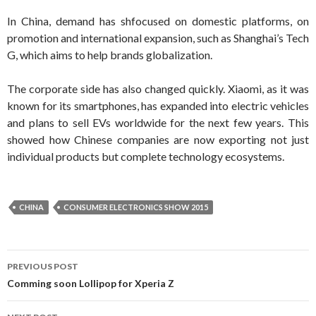
In China, demand has shfocused on domestic platforms, on
promotion and international expansion, such as Shanghai’s Tech
G, which aims to help brands globalization.
The corporate side has also changed quickly. Xiaomi, as it was
known for its smartphones, has expanded into electric vehicles
and plans to sell EVs worldwide for the next few years. This
showed how Chinese companies are now exporting not just
individual products but complete technology ecosystems.
CHINA
CONSUMER ELECTRONICS SHOW 2015
Post navigation
PREVIOUS POST
Comming soon Lollipop for Xperia Z