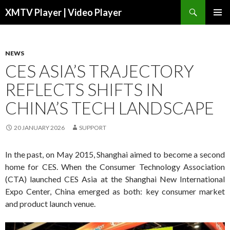
Search
XMTV Player | Video Player
SKIP TO CONTENT
NEWS
CES ASIA’S TRAJECTORY
REFLECTS SHIFTS IN
CHINA’S TECH LANDSCAPE
20 JANUARY 2026
SUPPORT
In the past, on May 2015, Shanghai aimed to become a second
home for CES. When the Consumer Technology Association
(CTA) launched CES Asia at the Shanghai New International
Expo Center, China emerged as both: key consumer market
and product launch venue.