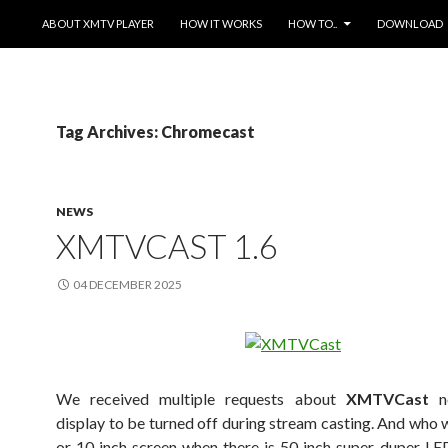
SKIP TO CONTENT
ABOUT XMTV PLAYER
HOW IT WORKS
HOW TO..
DOWNLOAD
Tag Archives: Chromecast
NEWS
XMTVCAST 1.6
04 DECEMBER 2025
We received multiple requests about
XMTVCast
no
display to be turned off during stream casting. And who w
or 10 inch screen when there is 50 inch super-duper L