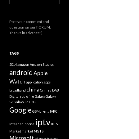
Post your comment and
question on our FORUM.
Thanks in advance :)
TAGS
2014
amazon
Amazon Studios
android
Apple
Watch
application
apps
china
broadband
Crimea
DAB
Digital radio
fire
Galaxy
Galaxy
S6
Galaxy S6 EDGE
Google
GSMarena
IARC
iptv
Internet
iphone
IPTV
Market
market
MGTS
Microsoft
mi note
Moscow