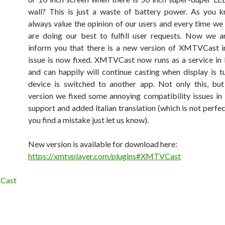
wall? This is just a waste of battery power. As you 
always value the opinion of our users and every time we
are doing our best to fulfill user requests. Now we 
inform you that there is a new version of XMTVCast i
issue is now fixed. XMTVCast now runs as a service i
and can happily will continue casting when display is t
device is switched to another app. Not only this, bu
version we fixed some annoying compatibility issues i
support and added italian translation (which is not perfect
you find a mistake just let us know).
New version is available for download here:
https://xmtvplayer.com/plugins#XMTVCast
Cast