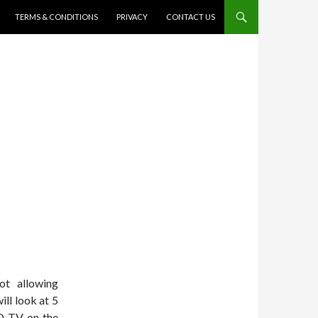
TERMS & CONDITIONS
PRIVACY
CONTACT US
t allowing
ill look at 5
ED TV on the