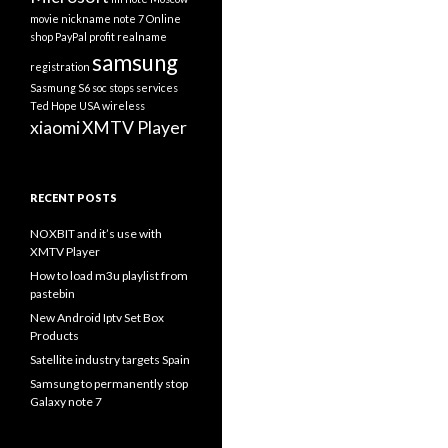
movie
nickname
note 7
Online
shop
PayPal
profit
realname
samsung
registration
Sasmung S6
soc
stops services
Ted Hope
USA
wireless
xiaomi
XMTV Player
RECENT POSTS
NOXBIT and it’s use with
XMTV Player
How to load m3u playlist from
pastebin
New Android Iptv Set Box
Products
Satellite industry targets Spain
Samsung to permanently stop
Galaxy note 7