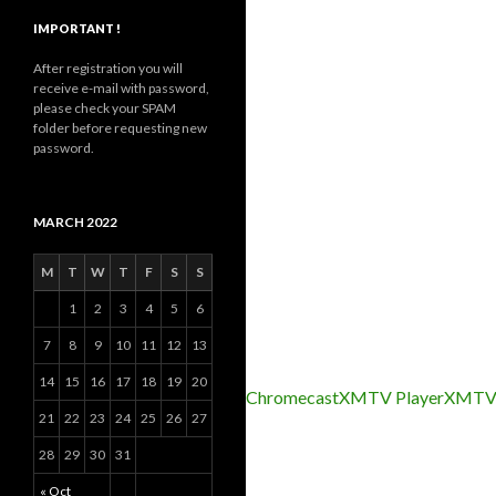
IMPORTANT !
After registration you will
receive e-mail with password,
please check your SPAM
folder before requesting new
password.
MARCH 2022
M
T
W
T
F
S
S
1
2
3
4
5
6
7
8
9
10
11
12
13
14
15
16
17
18
19
20
Chromecast
XMTV Player
XMTV
21
22
23
24
25
26
27
28
29
30
31
« Oct