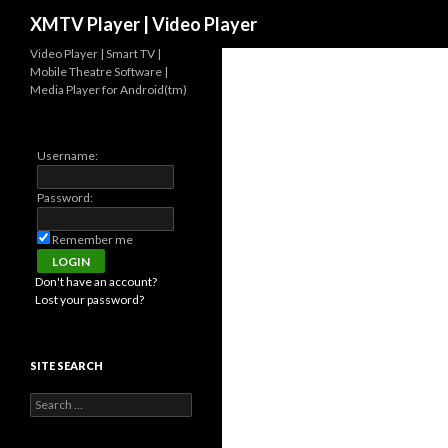
Search
XMTV Player | Video Player
Video Player | Smart TV |
Mobile Theatre Software |
Media Player for Android(tm)
Username:
Password:
Remember me
Don't have an account?
Lost your password?
SITE SEARCH
Search for: