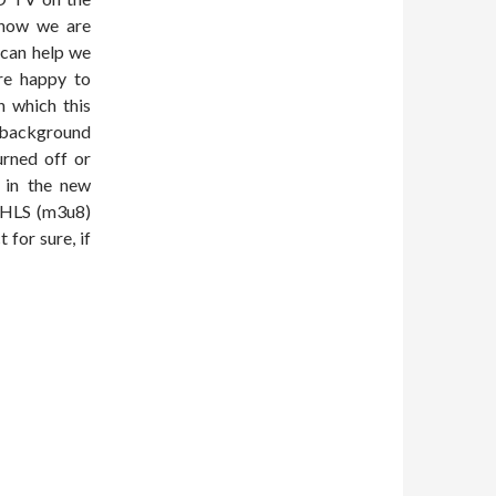
know we are
 can help we
are happy to
n which this
n background
urned off or
t in the new
n HLS (m3u8)
 for sure, if