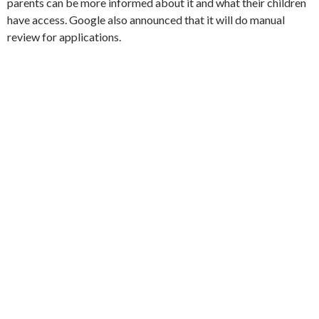
parents can be more informed about it and what their children
have access. Google also announced that it will do manual
review for applications.