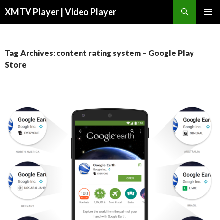
Search
XMTV Player | Video Player
SKIP TO CONTENT
Tag Archives: content rating system – Google Play
Store