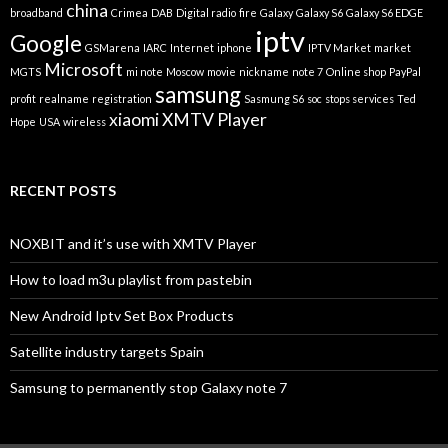
china
broadband
Crimea
DAB
Digital radio
fire
Galaxy
Galaxy S6
Galaxy S6 EDGE
iptv
Google
GSMarena
IARC
Internet
iphone
IPTV Market
market
Microsoft
MGTS
mi note
Moscow
movie
nickname
note 7
Online shop
PayPal
samsung
profit
realname
registration
Sasmung S6
soc
stops services
Ted
xiaomi
XMTV Player
Hope
USA
wireless
RECENT POSTS
NOXBIT and it’s use with XMTV Player
How to load m3u playlist from pastebin
New Android Iptv Set Box Products
Satellite industry targets Spain
Samsung to permanently stop Galaxy note 7