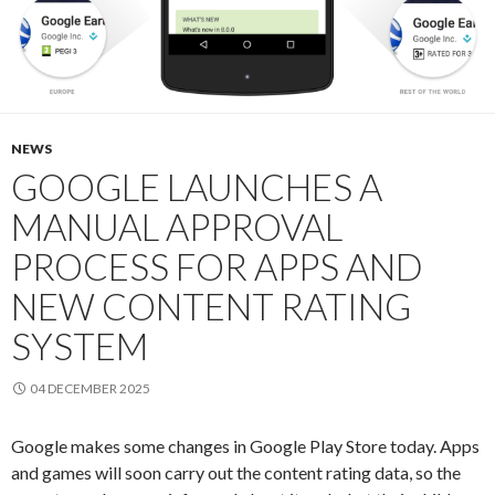
NEWS
GOOGLE LAUNCHES A
MANUAL APPROVAL
PROCESS FOR APPS AND
NEW CONTENT RATING
SYSTEM
04 DECEMBER 2025
Google makes some changes in Google Play Store today. Apps
and games will soon carry out the content rating data, so the