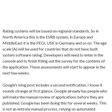
Rating systems will be based on regional standards. So in
North America this is the ESRB system, in Europe and
MiddleEast it is the PEGI, USK in Germany and so on. The age
scale (A) will be used for countries that do not have built
system software rating. Developers will need to enter in the
console and to finish filling out the survey for the contents of
the application. These assessments will start to appear in the
next few weeks.
Google’s blog post includes a second notification, I know it
sounds strange at first glance, Google already has people who
will make the manual review of applications before they are
published. Google has been doing this for several weeks. This
is not an entirely manual process, relying on automated