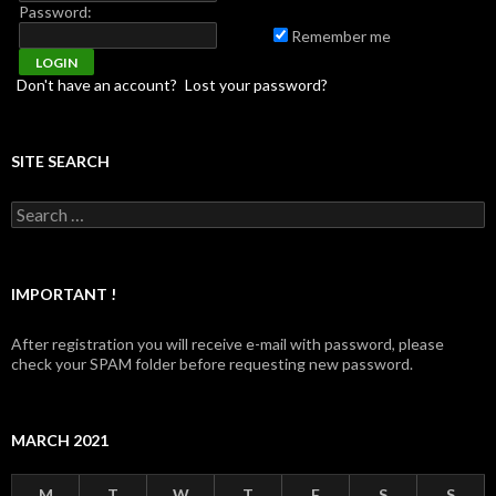
Password:
Remember me
Don't have an account?
Lost your password?
SITE SEARCH
Search for:
IMPORTANT !
After registration you will receive e-mail with password, please
check your SPAM folder before requesting new password.
MARCH 2021
M
T
W
T
F
S
S