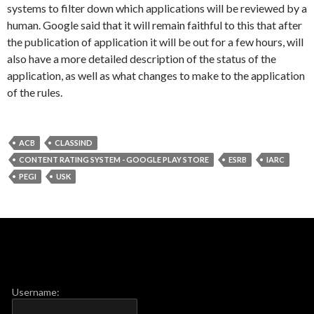
systems to filter down which applications will be reviewed by a
human. Google said that it will remain faithful to this that after
the publication of application it will be out for a few hours, will
also have a more detailed description of the status of the
application, as well as what changes to make to the application
of the rules.
ACB
CLASSIND
CONTENT RATING SYSTEM - GOOGLE PLAY STORE
ESRB
IARC
PEGI
USK
Username: