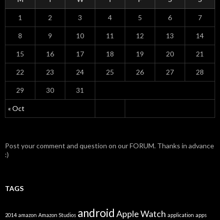
1
2
3
4
5
6
7
8
9
10
11
12
13
14
15
16
17
18
19
20
21
22
23
24
25
26
27
28
29
30
31
« Oct
Post your comment and question on our FORUM. Thanks in advance
:)
TAGS
android
Apple Watch
2014
amazon
Amazon Studios
application
apps