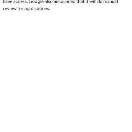
have access. Google also announced that it will do manual
review for applications.