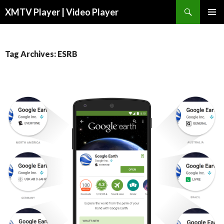
Search
XMTV Player | Video Player
SKIP TO CONTENT
Tag Archives: ESRB