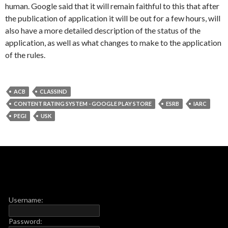
human. Google said that it will remain faithful to this that after
the publication of application it will be out for a few hours, will
also have a more detailed description of the status of the
application, as well as what changes to make to the application
of the rules.
ACB
CLASSIND
CONTENT RATING SYSTEM - GOOGLE PLAY STORE
ESRB
IARC
PEGI
USK
Username:
Password: