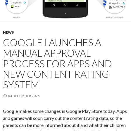
NEWS
GOOGLE LAUNCHES A
MANUAL APPROVAL
PROCESS FOR APPS AND
NEW CONTENT RATING
SYSTEM
04 DECEMBER 2025
Google makes some changes in Google Play Store today. Apps
and games will soon carry out the content rating data, so the
parents can be more informed about it and what their children