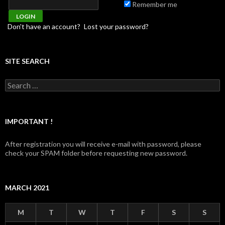
Remember me
Don't have an account?
Lost your password?
SITE SEARCH
Search for:
IMPORTANT !
After registration you will receive e-mail with password, please
check your SPAM folder before requesting new password.
MARCH 2021
M
T
W
T
F
S
S