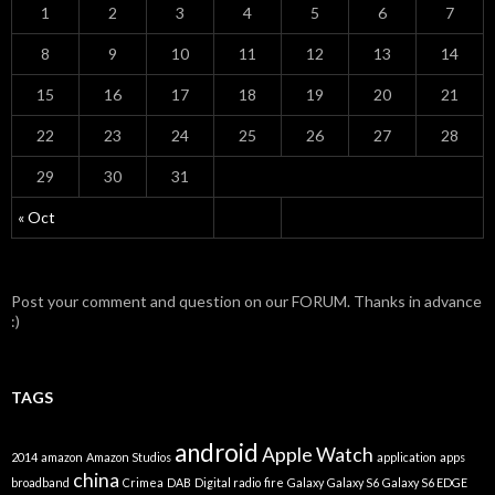
1
2
3
4
5
6
7
8
9
10
11
12
13
14
15
16
17
18
19
20
21
22
23
24
25
26
27
28
29
30
31
« Oct
Post your comment and question on our FORUM. Thanks in advance
:)
TAGS
android
Apple Watch
2014
amazon
Amazon Studios
application
apps
china
broadband
Crimea
DAB
Digital radio
fire
Galaxy
Galaxy S6
Galaxy S6 EDGE