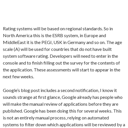
Rating systems will be based on regional standards. So in
North America this is the ESRB system, in Europe and
MiddleEast it is the PEGI, USK in Germany and so on. The age
scale (A) will be used for countries that do not have built
system software rating. Developers will need to enter in the
console and to finish filling out the survey for the contents of
the application. These assessments will start to appear in the
next few weeks.
Google’s blog post includes a second notification, I know it
sounds strange at first glance, Google already has people who
will make the manual review of applications before they are
published. Google has been doing this for several weeks. This
is not an entirely manual process, relying on automated
systems to filter down which applications will be reviewed by a