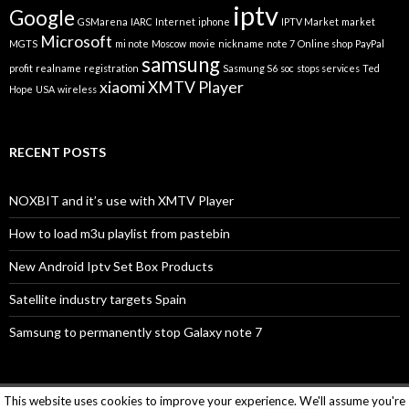
iptv
Google
GSMarena
IARC
Internet
iphone
IPTV Market
market
Microsoft
MGTS
mi note
Moscow
movie
nickname
note 7
Online shop
PayPal
samsung
profit
realname
registration
Sasmung S6
soc
stops services
Ted
xiaomi
XMTV Player
Hope
USA
wireless
RECENT POSTS
NOXBIT and it’s use with XMTV Player
How to load m3u playlist from pastebin
New Android Iptv Set Box Products
Satellite industry targets Spain
Samsung to permanently stop Galaxy note 7
This website uses cookies to improve your experience. We'll assume you're